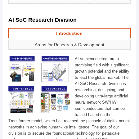
AI SoC Research Division
Introduction
Areas for Research & Development
AI semiconductors are a
promising field with significant
growth potential and the ability
to lead the global market. The
AI SoC Research Division is
researching, designing, and
developing ultra-large artificial
neural network SW/HW
semiconductors that can be
trained based on the
Transformer model, which has reached the pinnacle of digital neural
networks in achieving human-like intelligence. The goal of our
division is to secure the foundational technology for petascale