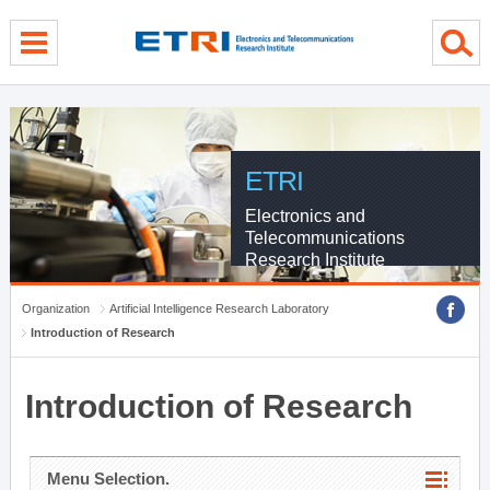
menu direct go
contents direct go
sub menu direct go
ETRI
Electronics and
Telecommunications
Research Institute
Organization
Artificial Intelligence Research Laboratory
Introduction of Research
Introduction of Research
Menu Selection.