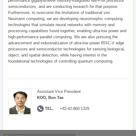
performance gigabyte-level memory-integrated NM-PIM processor
semiconductors, and are conducting research for that purpose.
Furthermore, to overcome the limitations of traditional von
Neumann computing, we are developing neuromorphic computing
technologies that simulate neural networks with memory and
processing capabilities fused together, enabling ultra-low power and
high-performance parallel computing. We are also pursuing the
advancement and industrialization of ultra-low power RISC-V edge
processors and semiconductor technologies for sensing biological,
object, and spatial detection, while having interest in the
foundational technologies of controlling quantum computing.
Assistant Vice President
KOO, Bon Tae
TEL.
+82-42-860-1329