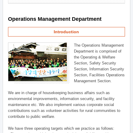
Operations Management Department
Introduction
The Operations Management
Department is comprised of
the Operating & Welfare
Section, Safety Security
Section, Information Security
Section, Facilities Operations
Management Section.
We are in charge of housekeeping business affairs such as
environmental improvements, information security, and facility
maintenance etc. We also implement various corporate social
contributions such as volunteer activities for rural communities to
contribute to public welfare.
We have three operating targets which we practice as follows: