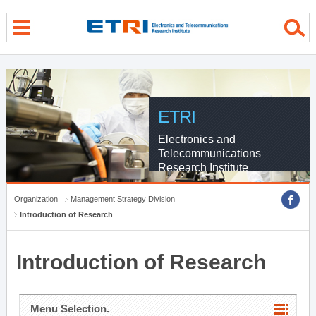
menu direct go
contents direct go
sub menu direct go
ETRI
Electronics and
Telecommunications
Research Institute
Organization
Management Strategy Division
Introduction of Research
Introduction of Research
Menu Selection.