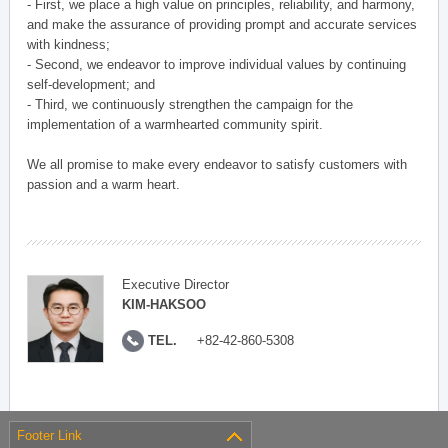
- First, we place a high value on principles, reliability, and harmony,
and make the assurance of providing prompt and accurate services
with kindness;
- Second, we endeavor to improve individual values by continuing
self-development; and
- Third, we continuously strengthen the campaign for the
implementation of a warmhearted community spirit.
We all promise to make every endeavor to satisfy customers with
passion and a warm heart.
Executive Director
KIM-HAKSOO
TEL.
+82-42-860-5308
Footer Link