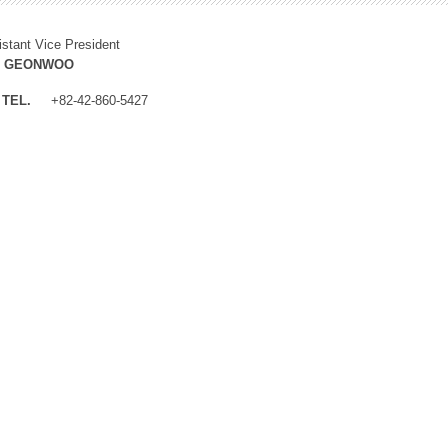
istant Vice President
M GEONWOO
TEL.
+82-42-860-5427