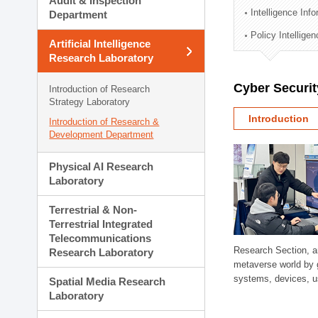
Audit & Inspection
Planning Division
Intelligence Inf
Department
Technology Commercializ
Policy Intellige
Administration Division
Artificial Intelligence
External Relations Divisio
Research Laboratory
Cyber Securit
Introduction of Research
Strategy Laboratory
Introduction
Introduction of Research &
Development Department
Physical AI Research
Laboratory
Terrestrial & Non-
Terrestrial Integrated
Telecommunications
Research Section, a
Research Laboratory
metaverse world by 
systems, devices, us
Spatial Media Research
Laboratory