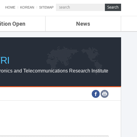
HOME
KOREAN
SITEMAP
ition Open
News
de
ETRI NEWS
Compensation
KOREA IT NEWS
ETRI WEBZINE
RI
ronics and Telecommunications Research Institute