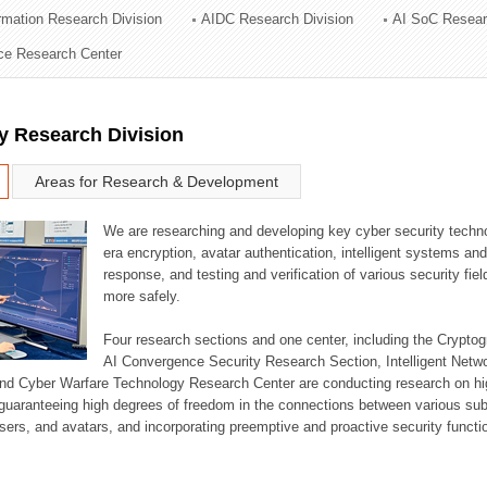
ormation Research Division
AIDC Research Division
AI SoC Resear
ation Division
nce Research Center
n
y Research Division
Areas for Research & Development
We are researching and developing key cyber security techno
era encryption, avatar authentication, intelligent systems an
response, and testing and verification of various security fi
more safely.
Four research sections and one center, including the Crypt
AI Convergence Security Research Section, Intelligent Netw
nd Cyber Warfare Technology Research Center are conducting research on high
guaranteeing high degrees of freedom in the connections between various su
ers, and avatars, and incorporating preemptive and proactive security functi