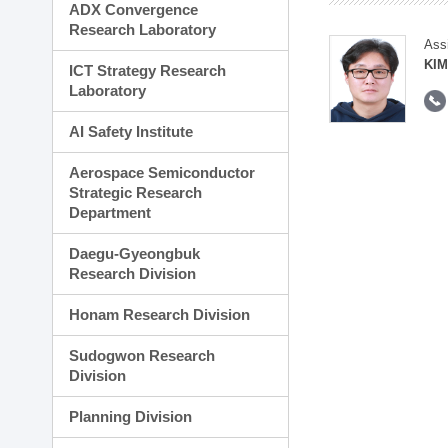
ADX Convergence
Research Laboratory
Ass
KI
ICT Strategy Research
Laboratory
AI Safety Institute
Aerospace Semiconductor
Strategic Research
Department
Daegu-Gyeongbuk
Research Division
Honam Research Division
Sudogwon Research
Division
Planning Division