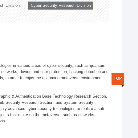
ch Division
Cyber Security Research Division
logies in various areas of cyber security, such as quantum-
d networks, device and user protection, hacking detection and
elds, in order to enjoy the upcoming metaverse environment
TOP
ographic & Authentication Base Technology Research Section,
ork Security Research Section, and System Security
ly advanced cyber security technologies to realize a safe
bjects that make up the metaverse, such as networks,
ons.