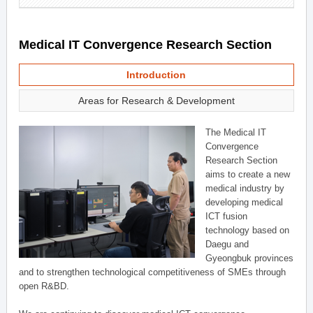
Medical IT Convergence Research Section
Introduction
Areas for Research & Development
The Medical IT
Convergence
Research Section
aims to create a new
medical industry by
developing medical
ICT fusion
technology based on
Daegu and
Gyeongbuk provinces
and to strengthen technological competitiveness of SMEs through
open R&BD.