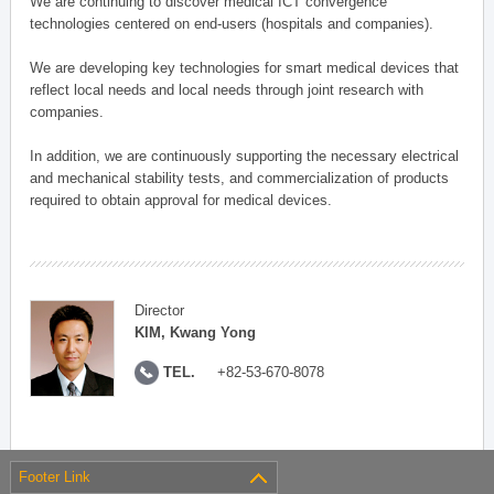
We are continuing to discover medical ICT convergence
technologies centered on end-users (hospitals and companies).
We are developing key technologies for smart medical devices that
reflect local needs and local needs through joint research with
companies.
In addition, we are continuously supporting the necessary electrical
and mechanical stability tests, and commercialization of products
required to obtain approval for medical devices.
Director
KIM, Kwang Yong
TEL.
+82-53-670-8078
Footer Link