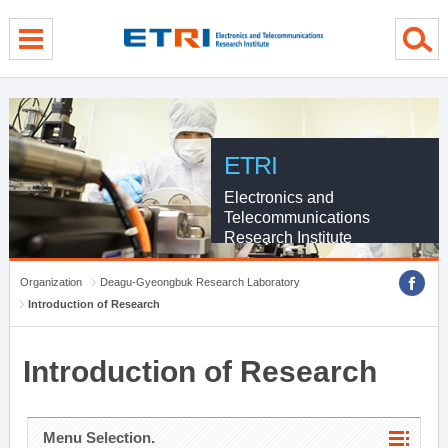
menu direct go
contents direct go
sub menu direct go
ETRI
Electronics and
Telecommunications
Research Institute
Organization
Deagu-Gyeongbuk Research Laboratory
Introduction of Research
Introduction of Research
Menu Selection.