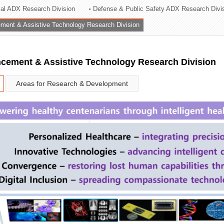
rial ADX Research Division
Defense & Public Safety ADX Research Divi
ation Division
ent & Assistive Technology Research Division
n
ement & Assistive Technology Research Division
Areas for Research & Development