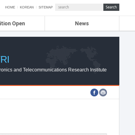
HOME
KOREAN
SITEMAP
ition Open
News
de
ETRI NEWS
Compensation
KOREA IT NEWS
ETRI WEBZINE
RI
ronics and Telecommunications Research Institute