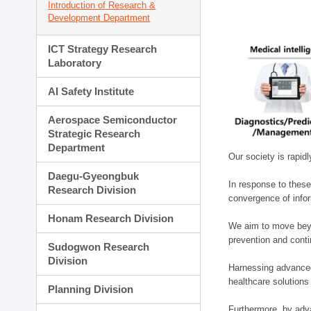
Introduction of Research &
Development Department
ICT Strategy Research
Laboratory
AI Safety Institute
Aerospace Semiconductor
Strategic Research
Department
Our society is rapid
Daegu-Gyeongbuk
In response to these
Research Division
convergence of infor
Honam Research Division
We aim to move beyo
prevention and cont
Sudogwon Research
Division
Harnessing advanced 
healthcare solutions
Planning Division
Furthermore, by adva