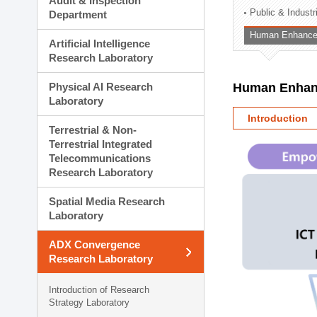
Audit & Inspection
Planning Division
Public & Indust
Department
Technology Commercializ
Human Enhancem
Administration Division
Artificial Intelligence
External Relations Divisio
Research Laboratory
Physical AI Research
Human Enhanc
Laboratory
Introduction
Terrestrial & Non-
Terrestrial Integrated
Telecommunications
Research Laboratory
Spatial Media Research
Laboratory
ADX Convergence
Research Laboratory
Introduction of Research
Strategy Laboratory