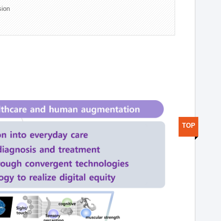
sion
TOP