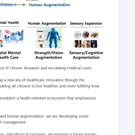
nce of chronic diseases and escalating medical costs.
g a new era of healthcare innovation through the
g all citizens to live healthier and more fulfilling lives.
establish a health-oriented ecosystem that emphasizes
e, and human augmentation, we are developing smart
alth management.
e, and physical functions, we envision a future society