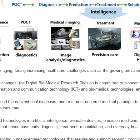
ly aging, facing increasing healthcare challenges such as the growing prevale
 changes, the Digital Bio-Medical Research Division is committed to pioneerin
mation and communication technology (ICT) and bio-medical technologies, enablin
nd the conventional diagnosis- and treatment-centered medical paradigm to 
inuous care.
technologies in artificial intelligence, wearable devices, precision medicin
 that encompass early diagnosis, treatment, rehabilitation, and everyday he
ncing human-centered technologies that restore and support sensory, cognitiv