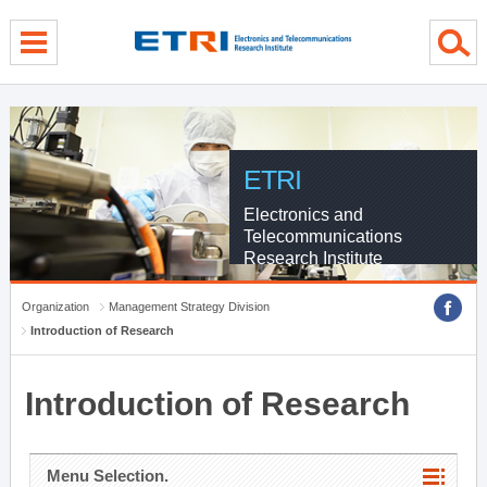
menu direct go
contents direct go
sub menu direct go
ETRI
Electronics and
Telecommunications
Research Institute
Organization
Management Strategy Division
Introduction of Research
Introduction of Research
Menu Selection.