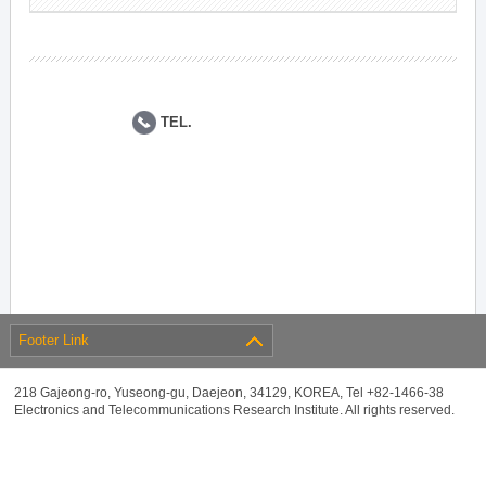
TEL.
Footer Link
218 Gajeong-ro, Yuseong-gu, Daejeon, 34129, KOREA, Tel +82-1466-38
Electronics and Telecommunications Research Institute. All rights reserved.