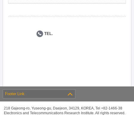
TEL.
Footer Link
218 Gajeong-ro, Yuseong-gu, Daejeon, 34129, KOREA, Tel +82-1466-38
Electronics and Telecommunications Research Institute. All rights reserved.