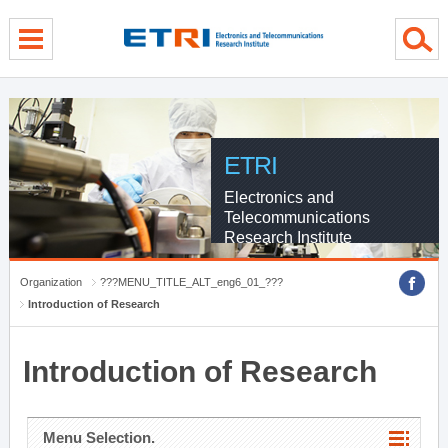
menu direct go
contents direct go
sub menu direct go
ETRI
Electronics and
Telecommunications
Research Institute
Organization
???MENU_TITLE_ALT_eng6_01_???
Introduction of Research
Introduction of Research
Menu Selection.