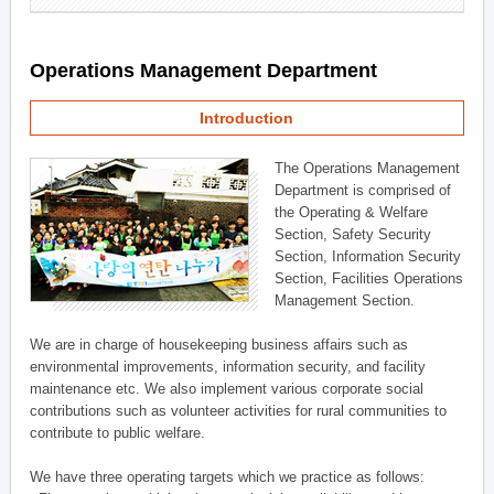
Operations Management Department
Introduction
The Operations Management
Department is comprised of
the Operating & Welfare
Section, Safety Security
Section, Information Security
Section, Facilities Operations
Management Section.
We are in charge of housekeeping business affairs such as
environmental improvements, information security, and facility
maintenance etc. We also implement various corporate social
contributions such as volunteer activities for rural communities to
contribute to public welfare.
We have three operating targets which we practice as follows: