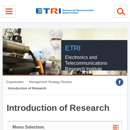
menu direct go
contents direct go
sub menu direct go
ETRI
Electronics and
Telecommunications
Research Institute
Organization
Management Strategy Division
Introduction of Research
Introduction of Research
Menu Selection.