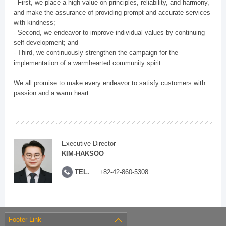
- First, we place a high value on principles, reliability, and harmony,
and make the assurance of providing prompt and accurate services
with kindness;
- Second, we endeavor to improve individual values by continuing
self-development; and
- Third, we continuously strengthen the campaign for the
implementation of a warmhearted community spirit.
We all promise to make every endeavor to satisfy customers with
passion and a warm heart.
Executive Director
KIM-HAKSOO
TEL.
+82-42-860-5308
Footer Link