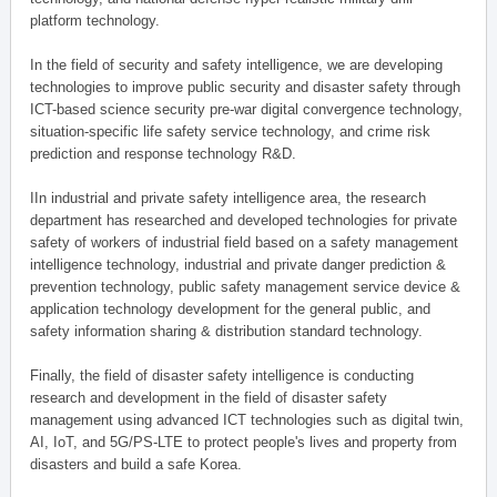
platform technology.
In the field of security and safety intelligence, we are developing
technologies to improve public security and disaster safety through
ICT-based science security pre-war digital convergence technology,
situation-specific life safety service technology, and crime risk
prediction and response technology R&D.
IIn industrial and private safety intelligence area, the research
department has researched and developed technologies for private
safety of workers of industrial field based on a safety management
intelligence technology, industrial and private danger prediction &
prevention technology, public safety management service device &
application technology development for the general public, and
safety information sharing & distribution standard technology.
Finally, the field of disaster safety intelligence is conducting
research and development in the field of disaster safety
management using advanced ICT technologies such as digital twin,
AI, IoT, and 5G/PS-LTE to protect people's lives and property from
disasters and build a safe Korea.