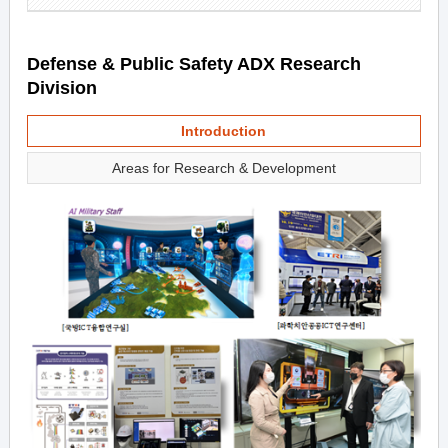
Defense & Public Safety ADX Research
Division
Introduction
Areas for Research & Development