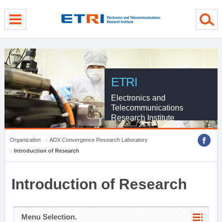
menu direct go
contents direct go
sub menu direct go
ETRI
Electronics and
Telecommunications
Research Institute
Organization
ADX Convergence Research Laboratory
Introduction of Research
Introduction of Research
Menu Selection.