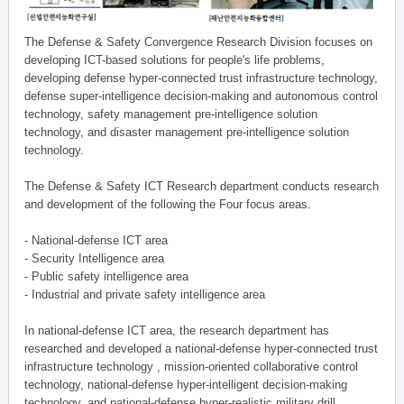
The Defense & Safety Convergence Research Division focuses on
developing ICT-based solutions for people's life problems,
developing defense hyper-connected trust infrastructure technology,
defense super-intelligence decision-making and autonomous control
technology, safety management pre-intelligence solution
technology, and disaster management pre-intelligence solution
technology.
The Defense & Safety ICT Research department conducts research
and development of the following the Four focus areas.
- National-defense ICT area
- Security Intelligence area
- Public safety intelligence area
- Industrial and private safety intelligence area
In national-defense ICT area, the research department has
researched and developed a national-defense hyper-connected trust
infrastructure technology , mission-oriented collaborative control
technology, national-defense hyper-intelligent decision-making
technology, and national-defense hyper-realistic military drill