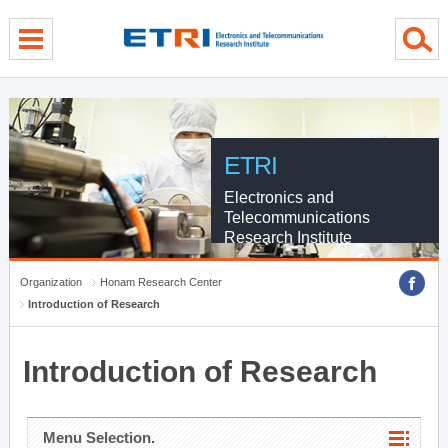
menu direct go
contents direct go
sub menu direct go
ETRI
Electronics and
Telecommunications
Research Institute
Organization
Honam Research Center
Introduction of Research
Introduction of Research
Menu Selection.