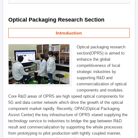
Optical Packaging Research Section
Introduction
Optical packaging research
section(OPRS) is aimed to
enhance the global
competitiveness of local
strategic industries by
supporting R&D and
commercialization of optical
components and modules.
Core R&D areas of OPRS are high speed optical components for
5G and data center network which drive the growth of the optical
component market rapidly. Recently, OPAC(Optical Packaging
Assist Center) the key infrastructure of OPRS stared supplying the
technology service to industries to bridge the gap between R&D
result and commercialization by supporting the whole processes
from prototyping to pilot production with tightly coupled manner,