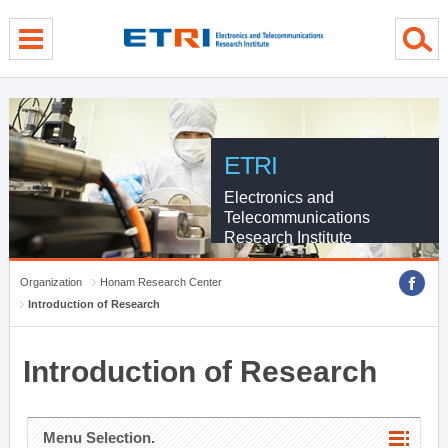
menu direct go
contents direct go
sub menu direct go
ETRI
Electronics and
Telecommunications
Research Institute
Organization
Honam Research Center
Introduction of Research
Introduction of Research
Menu Selection.