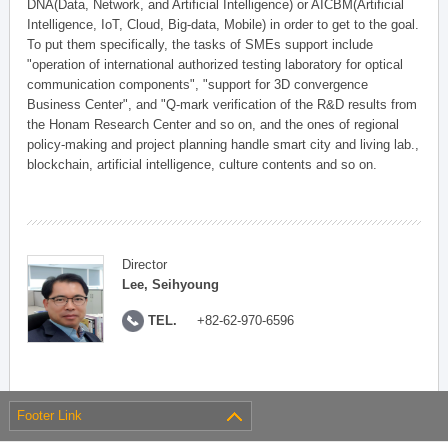
DNA(Data, Network, and Artificial Intelligence) or AICBM(Artificial
Intelligence, IoT, Cloud, Big-data, Mobile) in order to get to the goal.
To put them specifically, the tasks of SMEs support include
"operation of international authorized testing laboratory for optical
communication components", "support for 3D convergence
Business Center", and "Q-mark verification of the R&D results from
the Honam Research Center and so on, and the ones of regional
policy-making and project planning handle smart city and living lab.,
blockchain, artificial intelligence, culture contents and so on.
Director
Lee, Seihyoung
TEL.
+82-62-970-6596
Footer Link