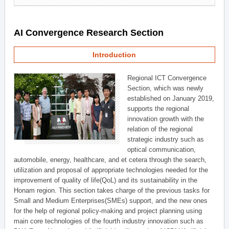
AI Convergence Research Section
Introduction
Regional ICT Convergence
Section, which was newly
established on January 2019,
supports the regional
innovation growth with the
relation of the regional
strategic industry such as
optical communication,
automobile, energy, healthcare, and et cetera through the search,
utilization and proposal of appropriate technologies needed for the
improvement of quality of life(QoL) and its sustainability in the
Honam region. This section takes charge of the previous tasks for
Small and Medium Enterprises(SMEs) support, and the new ones
for the help of regional policy-making and project planning using
main core technologies of the fourth industry innovation such as