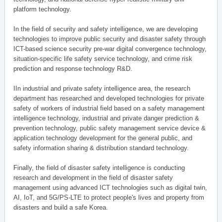
platform technology.
In the field of security and safety intelligence, we are developing
technologies to improve public security and disaster safety through
ICT-based science security pre-war digital convergence technology,
situation-specific life safety service technology, and crime risk
prediction and response technology R&D.
IIn industrial and private safety intelligence area, the research
department has researched and developed technologies for private
safety of workers of industrial field based on a safety management
intelligence technology, industrial and private danger prediction &
prevention technology, public safety management service device &
application technology development for the general public, and
safety information sharing & distribution standard technology.
Finally, the field of disaster safety intelligence is conducting
research and development in the field of disaster safety
management using advanced ICT technologies such as digital twin,
AI, IoT, and 5G/PS-LTE to protect people's lives and property from
disasters and build a safe Korea.