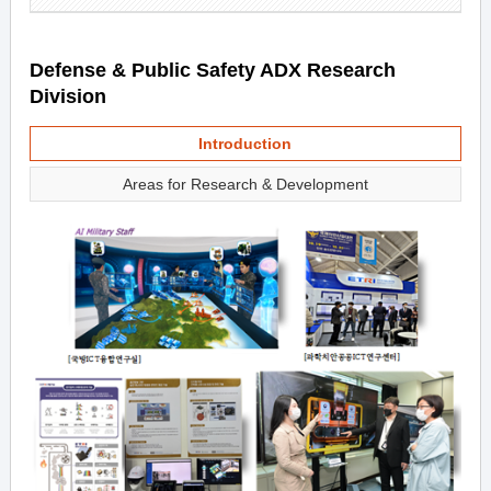
Defense & Public Safety ADX Research
Division
Introduction
Areas for Research & Development