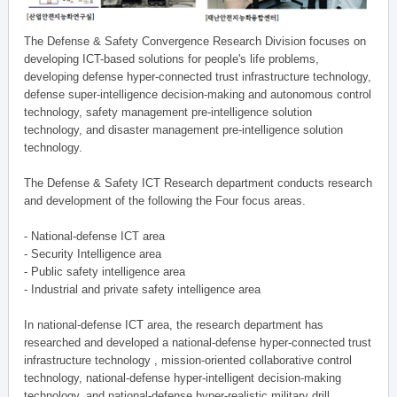
The Defense & Safety Convergence Research Division focuses on
developing ICT-based solutions for people's life problems,
developing defense hyper-connected trust infrastructure technology,
defense super-intelligence decision-making and autonomous control
technology, safety management pre-intelligence solution
technology, and disaster management pre-intelligence solution
technology.
The Defense & Safety ICT Research department conducts research
and development of the following the Four focus areas.
- National-defense ICT area
- Security Intelligence area
- Public safety intelligence area
- Industrial and private safety intelligence area
In national-defense ICT area, the research department has
researched and developed a national-defense hyper-connected trust
infrastructure technology , mission-oriented collaborative control
technology, national-defense hyper-intelligent decision-making
technology, and national-defense hyper-realistic military drill