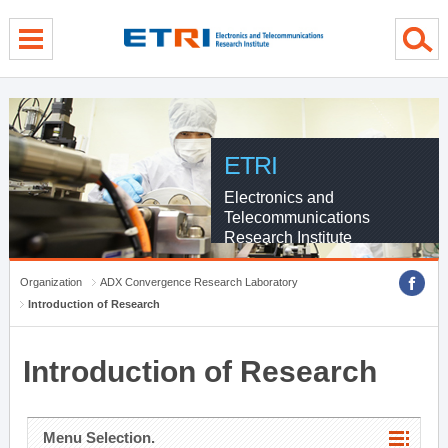
menu direct go
contents direct go
sub menu direct go
ETRI
Electronics and
Telecommunications
Research Institute
Organization
ADX Convergence Research Laboratory
Introduction of Research
Introduction of Research
Menu Selection.