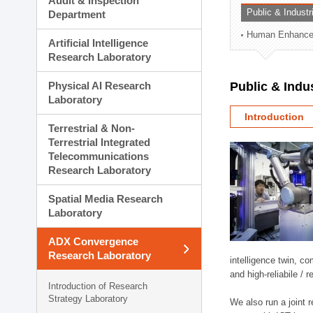
Audit & Inspection
Planning Division
Public & Indust
Department
Technology Commercializ
Human Enhancem
Administration Division
Artificial Intelligence
External Relations Divisio
Research Laboratory
Physical AI Research
Public & Indu
Laboratory
Introduction
Terrestrial & Non-
Terrestrial Integrated
Telecommunications
Research Laboratory
Spatial Media Research
Laboratory
ADX Convergence
Research Laboratory
intelligence twin, 
and high-reliabile /
Introduction of Research
Strategy Laboratory
We also run a joint