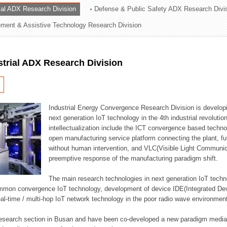
rial ADX Research Division
Defense & Public Safety ADX Research Divi
ation Division
ent & Assistive Technology Research Division
n
strial ADX Research Division
Industrial Energy Convergence Research Division is developin
next generation IoT technology in the 4th industrial revoluti
intellectualization include the ICT convergence based technolo
open manufacturing service platform connecting the plant, f
without human intervention, and VLC(Visible Light Communicat
preemptive response of the manufacturing paradigm shift.
The main research technologies in next generation IoT techno
common convergence IoT technology, development of device IDE(Integrated D
 real-time / multi-hop IoT network technology in the poor radio wave environmen
 research section in Busan and have been co-developed a new paradigm media 