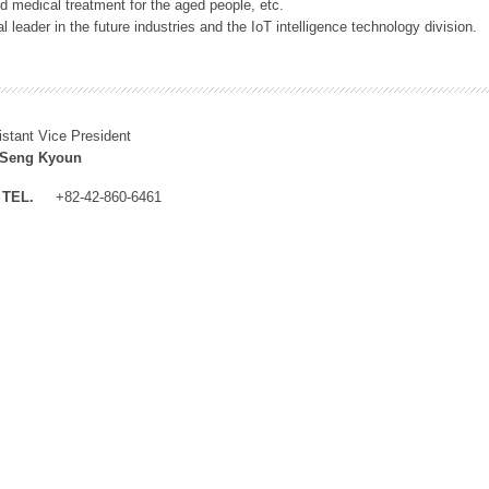
 medical treatment for the aged people, etc.
 leader in the future industries and the IoT intelligence technology division.
istant Vice President
 Seng Kyoun
TEL.
+82-42-860-6461