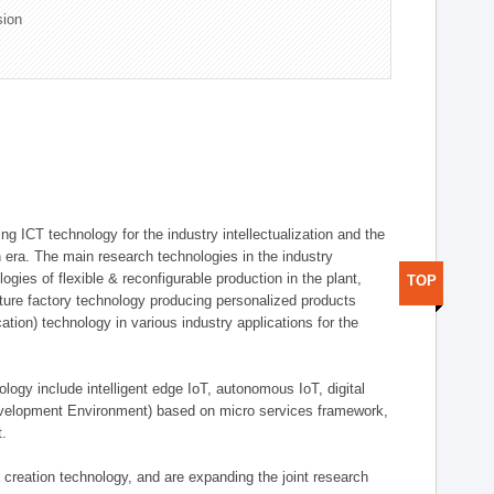
sion
g ICT technology for the industry intellectualization and the
on era. The main research technologies in the industry
gies of flexible & reconfigurable production in the plant,
TOP
uture factory technology producing personalized products
ion) technology in various industry applications for the
logy include intelligent edge IoT, autonomous IoT, digital
evelopment Environment) based on micro services framework,
t.
creation technology, and are expanding the joint research