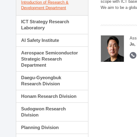
scope with ICT based
Introduction of Research &
We aim to be a global
Development Department
ICT Strategy Research
Laboratory
Ass
AI Safety Institute
Jo,
Aerospace Semiconductor
Strategic Research
Department
Daegu-Gyeongbuk
Research Division
Honam Research Division
Sudogwon Research
Division
Planning Division