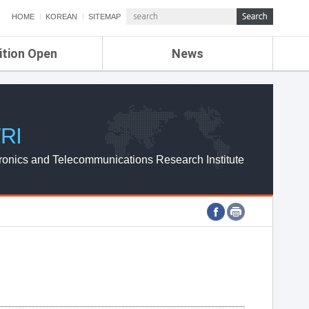
HOME
KOREAN
SITEMAP
ition Open
News
de
ETRI NEWS
Compensation
KOREA IT NEWS
ETRI WEBZINE
RI
ronics and Telecommunications Research Institute