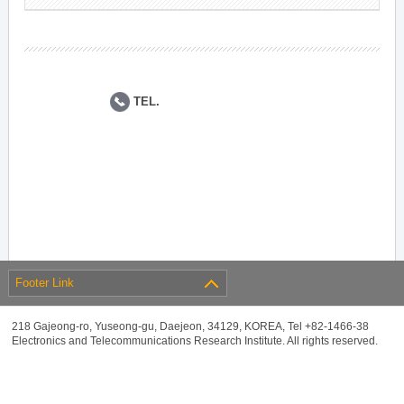
TEL.
Footer Link
218 Gajeong-ro, Yuseong-gu, Daejeon, 34129, KOREA, Tel +82-1466-38
Electronics and Telecommunications Research Institute. All rights reserved.