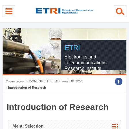
menu direct go
contents direct go
sub menu direct go
ETRI
Electronics and
Telecommunications
Research Institute
Organization
???MENU_TITLE_ALT_eng6_01_???
Introduction of Research
Introduction of Research
Menu Selection.