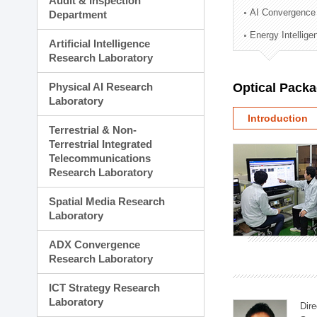
Audit & Inspection
Planning Division
AI Convergence
Department
Technology Commercializ
Energy Intellig
Administration Division
Artificial Intelligence
External Relations Divisio
Research Laboratory
Physical AI Research
Optical Pack
Laboratory
Introduction
Terrestrial & Non-
Terrestrial Integrated
Telecommunications
Research Laboratory
Spatial Media Research
Laboratory
ADX Convergence
Research Laboratory
ICT Strategy Research
Laboratory
Dire