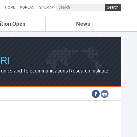
HOME
KOREAN
SITEMAP
ition Open
News
de
ETRI NEWS
Compensation
KOREA IT NEWS
ETRI WEBZINE
RI
ronics and Telecommunications Research Institute