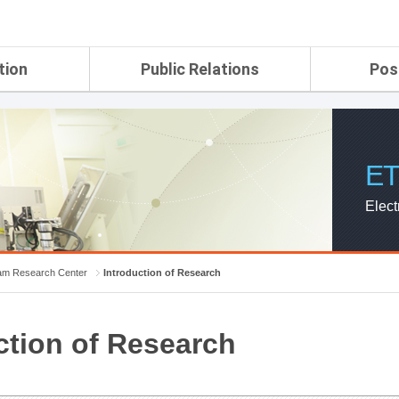
tion
Public Relations
Pos
rtment
ETRI Brochure&Report
Application Gui
search Laboratory
ETRI CI
Pay, Benefits, 
oratory
ETRI Promotional Video
ET
ial Integrated
ETRI's 45 years
search
Elect
Laboratory
ch Laboratory
aboratory
m Research Center
Introduction of Research
r Strategic
ction of Research
ch Division
n
ision