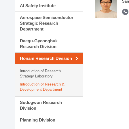
San
AI Safety Institute
Aerospace Semiconductor
Strategic Research
Department
Daegu-Gyeongbuk
Research Division
Honam Research Division
Introduction of Research
Strategy Laboratory
Introduction of Research &
Development Department
Sudogwon Research
Division
Planning Division