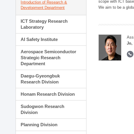
scope with ICT based
Introduction of Research &
We aim to be a global
Development Department
ICT Strategy Research
Laboratory
Ass
AI Safety Institute
Jo,
Aerospace Semiconductor
Strategic Research
Department
Daegu-Gyeongbuk
Research Division
Honam Research Division
Sudogwon Research
Division
Planning Division