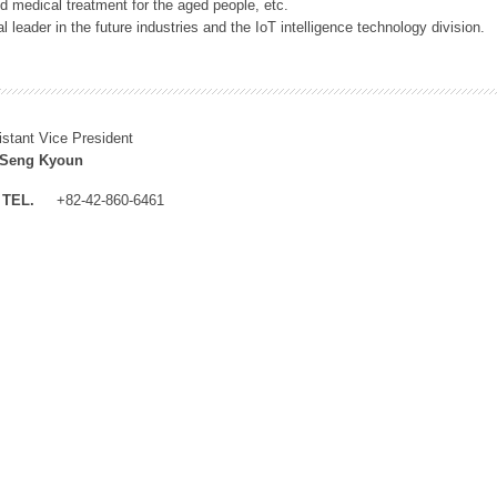
 medical treatment for the aged people, etc.
 leader in the future industries and the IoT intelligence technology division.
istant Vice President
 Seng Kyoun
TEL.
+82-42-860-6461