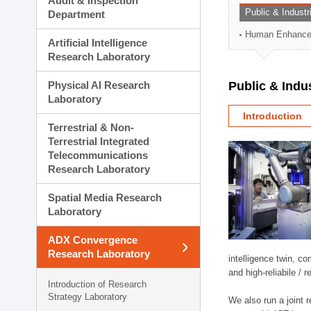
Audit & Inspection
Planning Division
Public & Indust
Department
Technology Commercializ
Human Enhancem
Administration Division
Artificial Intelligence
External Relations Divisio
Research Laboratory
Physical AI Research
Public & Indu
Laboratory
Introduction
Terrestrial & Non-
Terrestrial Integrated
Telecommunications
Research Laboratory
Spatial Media Research
Laboratory
ADX Convergence
Research Laboratory
intelligence twin, 
and high-reliabile /
Introduction of Research
Strategy Laboratory
We also run a joint