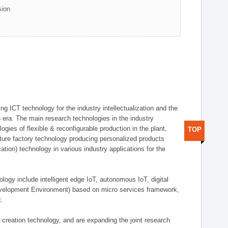
sion
g ICT technology for the industry intellectualization and the
on era. The main research technologies in the industry
gies of flexible & reconfigurable production in the plant,
TOP
uture factory technology producing personalized products
ion) technology in various industry applications for the
logy include intelligent edge IoT, autonomous IoT, digital
evelopment Environment) based on micro services framework,
t.
creation technology, and are expanding the joint research