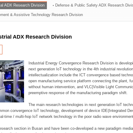
rial ADX Research Division
Defense & Public Safety ADX Research Divi
ation Division
ent & Assistive Technology Research Division
n
strial ADX Research Division
Industrial Energy Convergence Research Division is developin
next generation IoT technology in the 4th industrial revoluti
intellectualization include the ICT convergence based technolo
open manufacturing service platform connecting the plant, f
without human intervention, and VLC(Visible Light Communicat
preemptive response of the manufacturing paradigm shift.
The main research technologies in next generation IoT techno
common convergence IoT technology, development of device IDE(Integrated D
 real-time / multi-hop IoT network technology in the poor radio wave environmen
 research section in Busan and have been co-developed a new paradigm media 