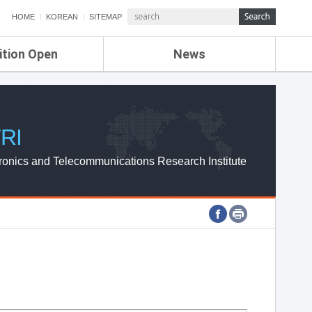
HOME
KOREAN
SITEMAP
ition Open
News
de
ETRI NEWS
Compensation
KOREA IT NEWS
ETRI WEBZINE
RI
ronics and Telecommunications Research Institute