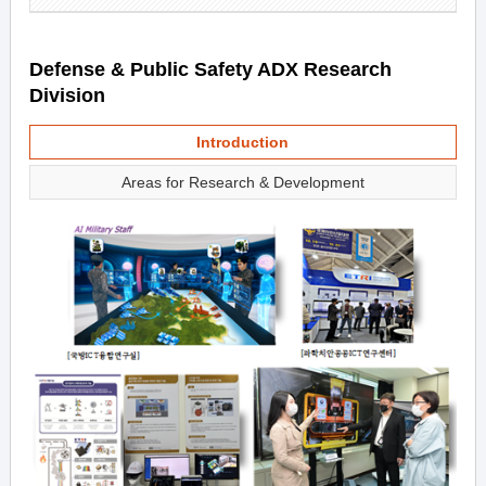
Defense & Public Safety ADX Research
Division
Introduction
Areas for Research & Development