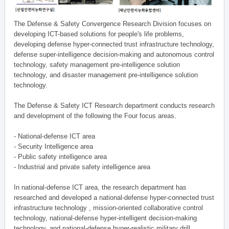
The Defense & Safety Convergence Research Division focuses on
developing ICT-based solutions for people's life problems,
developing defense hyper-connected trust infrastructure technology,
defense super-intelligence decision-making and autonomous control
technology, safety management pre-intelligence solution
technology, and disaster management pre-intelligence solution
technology.
The Defense & Safety ICT Research department conducts research
and development of the following the Four focus areas.
- National-defense ICT area
- Security Intelligence area
- Public safety intelligence area
- Industrial and private safety intelligence area
In national-defense ICT area, the research department has
researched and developed a national-defense hyper-connected trust
infrastructure technology , mission-oriented collaborative control
technology, national-defense hyper-intelligent decision-making
technology, and national-defense hyper-realistic military drill