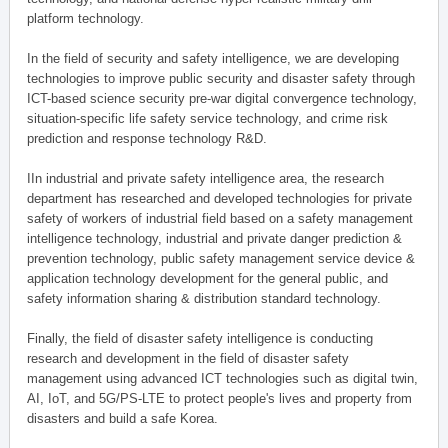
platform technology.
In the field of security and safety intelligence, we are developing
technologies to improve public security and disaster safety through
ICT-based science security pre-war digital convergence technology,
situation-specific life safety service technology, and crime risk
prediction and response technology R&D.
IIn industrial and private safety intelligence area, the research
department has researched and developed technologies for private
safety of workers of industrial field based on a safety management
intelligence technology, industrial and private danger prediction &
prevention technology, public safety management service device &
application technology development for the general public, and
safety information sharing & distribution standard technology.
Finally, the field of disaster safety intelligence is conducting
research and development in the field of disaster safety
management using advanced ICT technologies such as digital twin,
AI, IoT, and 5G/PS-LTE to protect people's lives and property from
disasters and build a safe Korea.