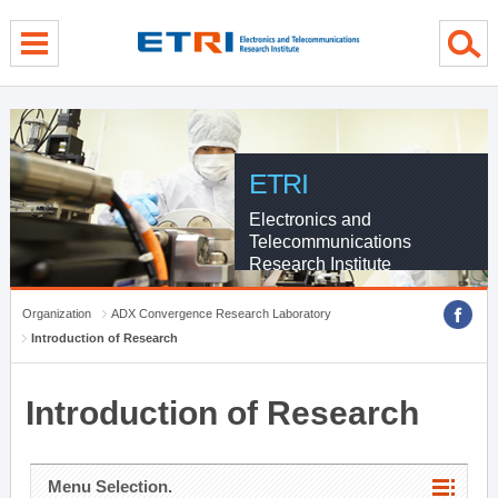
menu direct go
contents direct go
sub menu direct go
ETRI
Electronics and
Telecommunications
Research Institute
Organization
ADX Convergence Research Laboratory
Introduction of Research
Introduction of Research
Menu Selection.