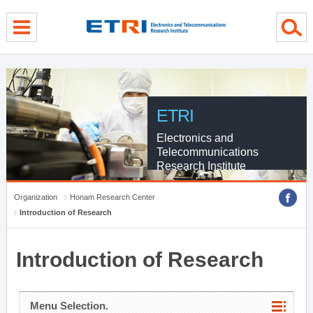
menu direct go
contents direct go
sub menu direct go
ETRI
Electronics and
Telecommunications
Research Institute
Organization
Honam Research Center
Introduction of Research
Introduction of Research
Menu Selection.