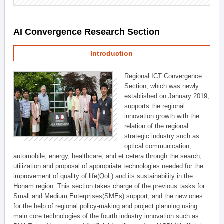
AI Convergence Research Section
Introduction
Regional ICT Convergence
Section, which was newly
established on January 2019,
supports the regional
innovation growth with the
relation of the regional
strategic industry such as
optical communication,
automobile, energy, healthcare, and et cetera through the search,
utilization and proposal of appropriate technologies needed for the
improvement of quality of life(QoL) and its sustainability in the
Honam region. This section takes charge of the previous tasks for
Small and Medium Enterprises(SMEs) support, and the new ones
for the help of regional policy-making and project planning using
main core technologies of the fourth industry innovation such as