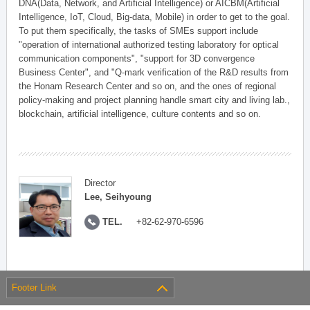
DNA(Data, Network, and Artificial Intelligence) or AICBM(Artificial
Intelligence, IoT, Cloud, Big-data, Mobile) in order to get to the goal.
To put them specifically, the tasks of SMEs support include
"operation of international authorized testing laboratory for optical
communication components", "support for 3D convergence
Business Center", and "Q-mark verification of the R&D results from
the Honam Research Center and so on, and the ones of regional
policy-making and project planning handle smart city and living lab.,
blockchain, artificial intelligence, culture contents and so on.
Director
Lee, Seihyoung
TEL.
+82-62-970-6596
Footer Link