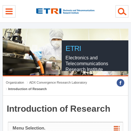
menu direct go
contents direct go
sub menu direct go
ETRI
Electronics and
Telecommunications
Research Institute
Organization
ADX Convergence Research Laboratory
Introduction of Research
Introduction of Research
Menu Selection.