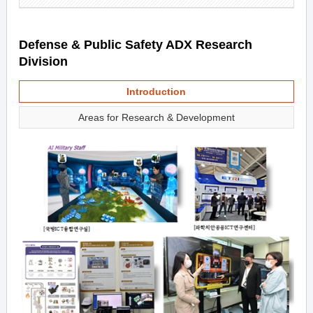
Defense & Public Safety ADX Research
Division
Introduction
Areas for Research & Development