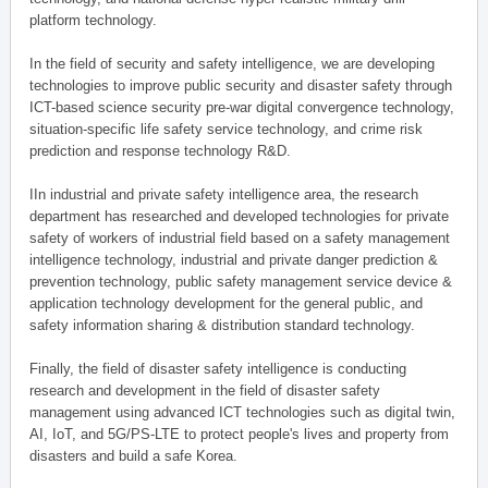
platform technology.
In the field of security and safety intelligence, we are developing
technologies to improve public security and disaster safety through
ICT-based science security pre-war digital convergence technology,
situation-specific life safety service technology, and crime risk
prediction and response technology R&D.
IIn industrial and private safety intelligence area, the research
department has researched and developed technologies for private
safety of workers of industrial field based on a safety management
intelligence technology, industrial and private danger prediction &
prevention technology, public safety management service device &
application technology development for the general public, and
safety information sharing & distribution standard technology.
Finally, the field of disaster safety intelligence is conducting
research and development in the field of disaster safety
management using advanced ICT technologies such as digital twin,
AI, IoT, and 5G/PS-LTE to protect people's lives and property from
disasters and build a safe Korea.