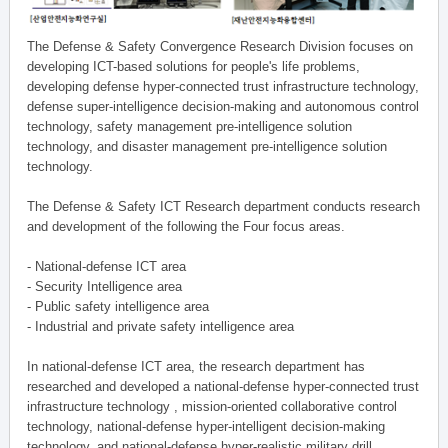
The Defense & Safety Convergence Research Division focuses on
developing ICT-based solutions for people's life problems,
developing defense hyper-connected trust infrastructure technology,
defense super-intelligence decision-making and autonomous control
technology, safety management pre-intelligence solution
technology, and disaster management pre-intelligence solution
technology.
The Defense & Safety ICT Research department conducts research
and development of the following the Four focus areas.
- National-defense ICT area
- Security Intelligence area
- Public safety intelligence area
- Industrial and private safety intelligence area
In national-defense ICT area, the research department has
researched and developed a national-defense hyper-connected trust
infrastructure technology , mission-oriented collaborative control
technology, national-defense hyper-intelligent decision-making
technology, and national-defense hyper-realistic military drill