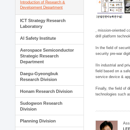
Introduction of Research &
Development Department
ICT Strategy Research
Laboratory
, mission-oriented co
drill platform techno
AI Safety Institute
In the field of secu
Aerospace Semiconductor
security pre-war dig
Strategic Research
Department
IIn industrial and p
field based on a saf
Daegu-Gyeongbuk
service device & app
Research Division
Finally, the field o
Honam Research Division
technologies such as
Sudogwon Research
Division
Planning Division
Ass
LE