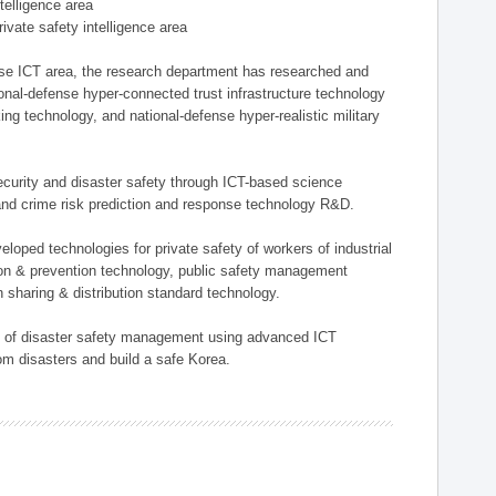
ntelligence area
private safety intelligence area
nse ICT area, the research department has researched and
onal-defense hyper-connected trust infrastructure technology
ing technology, and national-defense hyper-realistic military
 security and disaster safety through ICT-based science
, and crime risk prediction and response technology R&D.
eloped technologies for private safety of workers of industrial
tion & prevention technology, public safety management
 sharing & distribution standard technology.
ield of disaster safety management using advanced ICT
rom disasters and build a safe Korea.