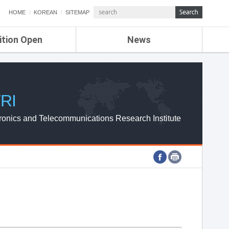
HOME
KOREAN
SITEMAP
ition Open
News
de
ETRI NEWS
Compensation
KOREA IT NEWS
ETRI WEBZINE
RI
ronics and Telecommunications Research Institute