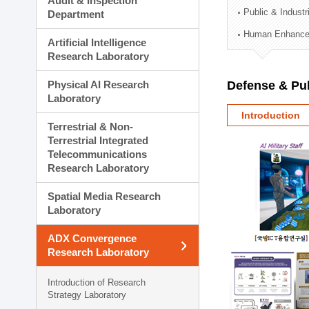
Audit & Inspection
Planning Division
Public & Indust
Department
Technology Commercializ
Human Enhancem
Administration Division
Artificial Intelligence
External Relations Divisio
Research Laboratory
Physical AI Research
Defense & Pub
Laboratory
Introduction
Terrestrial & Non-
Terrestrial Integrated
Telecommunications
Research Laboratory
Spatial Media Research
Laboratory
ADX Convergence
Research Laboratory
Introduction of Research
Strategy Laboratory