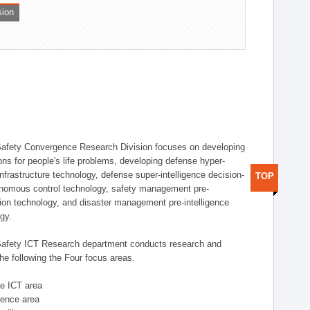
sion
afety Convergence Research Division focuses on developing
ons for people's life problems, developing defense hyper-
nfrastructure technology, defense super-intelligence decision-
TOP
nomous control technology, safety management pre-
ution technology, and disaster management pre-intelligence
ogy.
afety ICT Research department conducts research and
he following the Four focus areas.
se ICT area
igence area