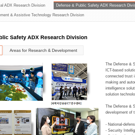
rial ADX Research Division
Defense & Public Safety ADX Research Divi
ation Division
ent & Assistive Technology Research Division
n
lic Safety ADX Research Division
Areas for Research & Development
The Defense & S
ICT-based soluti
connected trust i
making and auto
intelligence sol
solution technol
The Defense & S
development of t
- National-defen
- Security Intell