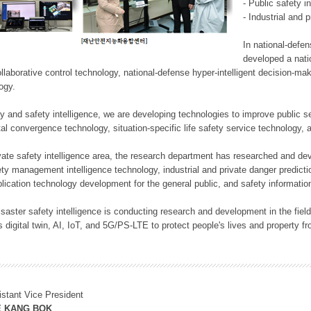
- Public safety i
- Industrial and 
In national-defe
developed a nati
llaborative control technology, national-defense hyper-intelligent decision-mak
logy.
rity and safety intelligence, we are developing technologies to improve public
ital convergence technology, situation-specific life safety service technology
rivate safety intelligence area, the research department has researched and dev
ety management intelligence technology, industrial and private danger predic
lication technology development for the general public, and safety information
f disaster safety intelligence is conducting research and development in the f
 digital twin, AI, IoT, and 5G/PS-LTE to protect people's lives and property f
istant Vice President
E KANG BOK