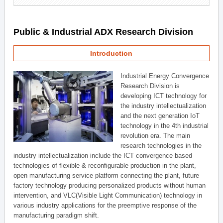
Public & Industrial ADX Research Division
Introduction
Industrial Energy Convergence
Research Division is
developing ICT technology for
the industry intellectualization
and the next generation IoT
technology in the 4th industrial
revolution era. The main
research technologies in the
industry intellectualization include the ICT convergence based
technologies of flexible & reconfigurable production in the plant,
open manufacturing service platform connecting the plant, future
factory technology producing personalized products without human
intervention, and VLC(Visible Light Communication) technology in
various industry applications for the preemptive response of the
manufacturing paradigm shift.