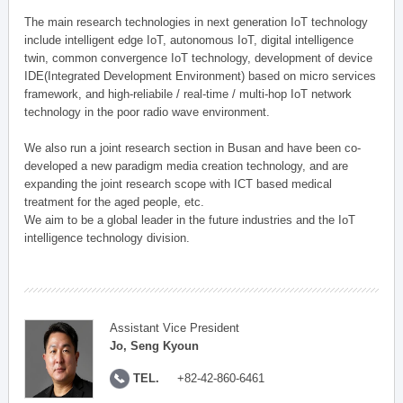
The main research technologies in next generation IoT technology
include intelligent edge IoT, autonomous IoT, digital intelligence
twin, common convergence IoT technology, development of device
IDE(Integrated Development Environment) based on micro services
framework, and high-reliabile / real-time / multi-hop IoT network
technology in the poor radio wave environment.
We also run a joint research section in Busan and have been co-
developed a new paradigm media creation technology, and are
expanding the joint research scope with ICT based medical
treatment for the aged people, etc.
We aim to be a global leader in the future industries and the IoT
intelligence technology division.
Assistant Vice President
Jo, Seng Kyoun
TEL.
+82-42-860-6461