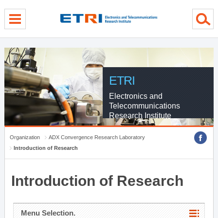
menu direct go
contents direct go
sub menu direct go
ETRI
Electronics and
Telecommunications
Research Institute
Organization
ADX Convergence Research Laboratory
Introduction of Research
Introduction of Research
Menu Selection.