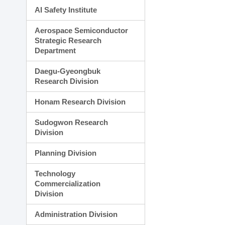
AI Safety Institute
Aerospace Semiconductor
Strategic Research
Department
Daegu-Gyeongbuk
Research Division
Honam Research Division
Sudogwon Research
Division
Planning Division
Technology
Commercialization
Division
Administration Division