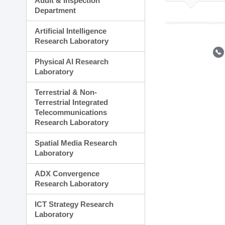
Audit & Inspection
Planning Division
Department
Technology Commercializ
Administration Division
Artificial Intelligence
External Relations Divisio
Research Laboratory
Physical AI Research
Laboratory
Terrestrial & Non-
Terrestrial Integrated
Telecommunications
Research Laboratory
Spatial Media Research
Laboratory
ADX Convergence
Research Laboratory
ICT Strategy Research
Laboratory