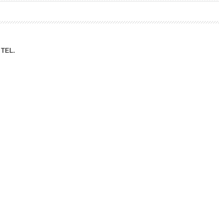
ation Division
n
TEL.