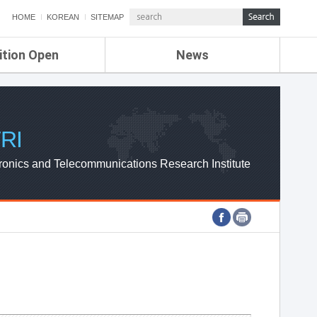
HOME
KOREAN
SITEMAP
ition Open
News
de
ETRI NEWS
Compensation
KOREA IT NEWS
ETRI WEBZINE
RI
ronics and Telecommunications Research Institute