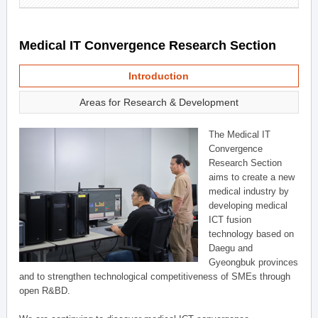
Medical IT Convergence Research Section
Introduction
Areas for Research & Development
The Medical IT
Convergence
Research Section
aims to create a new
medical industry by
developing medical
ICT fusion
technology based on
Daegu and
Gyeongbuk provinces
and to strengthen technological competitiveness of SMEs through
open R&BD.