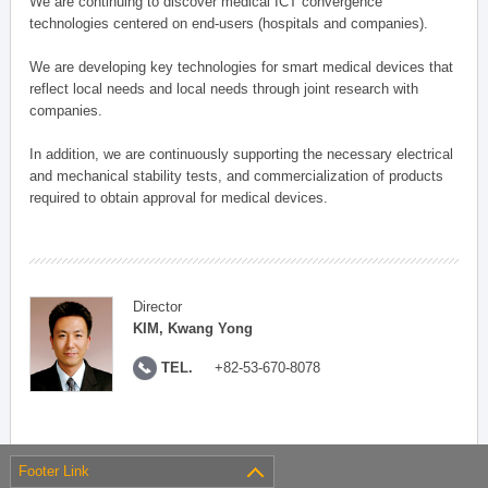
We are continuing to discover medical ICT convergence
technologies centered on end-users (hospitals and companies).
We are developing key technologies for smart medical devices that
reflect local needs and local needs through joint research with
companies.
In addition, we are continuously supporting the necessary electrical
and mechanical stability tests, and commercialization of products
required to obtain approval for medical devices.
Director
KIM, Kwang Yong
TEL.
+82-53-670-8078
Footer Link