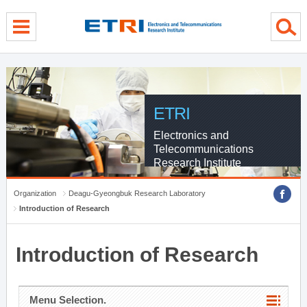
menu direct go
contents direct go
sub menu direct go
ETRI
Electronics and
Telecommunications
Research Institute
Organization
Deagu-Gyeongbuk Research Laboratory
Introduction of Research
Introduction of Research
Menu Selection.