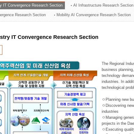
ry IT Convergence Research Section
AI Infrastructure Research Section
ation Division
vergence Research Section
Mobility AI Convergence Research Section
n
ustry IT Convergence Research Section
The Regional Indu
business planning, 
technology demand,
industries. In addi
technological prob
ㅇPlanning new busi
ㅇDiscovering new 
industries
ㅇManaging general 
projects in the D
ㅇExecuting qualit