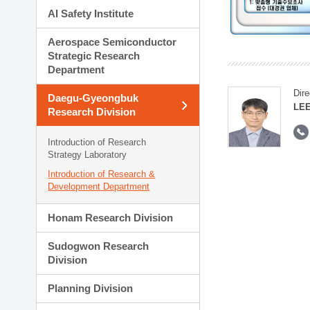
AI Safety Institute
Aerospace Semiconductor
Strategic Research
Department
Dire
Daegu-Gyeongbuk
LEE
Research Division
Introduction of Research
Strategy Laboratory
Introduction of Research &
Development Department
Honam Research Division
Sudogwon Research
Division
Planning Division