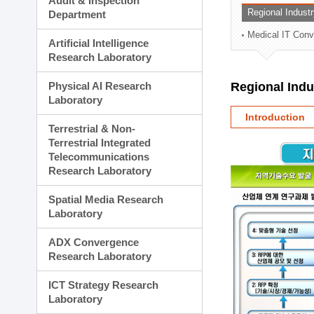
Audit & Inspection
Planning Division
Regional Indust
Department
Technology Commercializ
Medical IT Con
Administration Division
Artificial Intelligence
External Relations Divisio
Research Laboratory
Physical AI Research
Regional Ind
Laboratory
Introduction
Terrestrial & Non-
Terrestrial Integrated
Telecommunications
Research Laboratory
Spatial Media Research
Laboratory
ADX Convergence
Research Laboratory
ICT Strategy Research
Laboratory