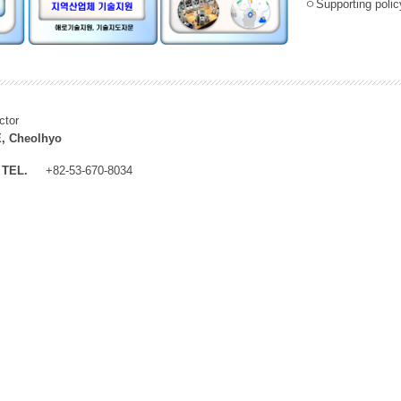
ㅇSupporting policy
ctor
, Cheolhyo
TEL.
+82-53-670-8034