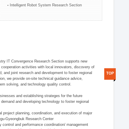
Intelligent Robot System Research Section
stry IT Convergence Research Section supports new
cooperation activities with local innovators, discovery of
 and joint research and development to foster regional
TOP
tion, we provide on-site technical guidance advice,
lem solving, and technology quality control.
nesses and establishing strateges for the future
demand and developing technology to foster regional
project planning, coordination, and execution of major
aegu-Gyeongbuk Research Center
y control and performance coordination/ management