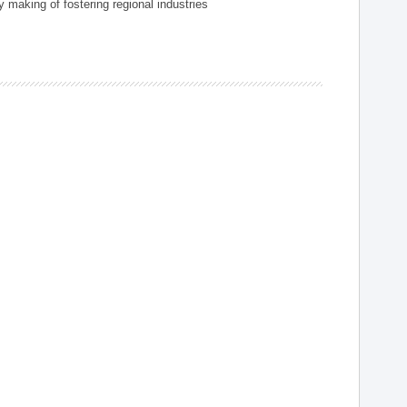
 making of fostering regional industries