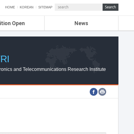
HOME
KOREAN
SITEMAP
ition Open
News
de
ETRI NEWS
Compensation
KOREA IT NEWS
ETRI WEBZINE
RI
ronics and Telecommunications Research Institute