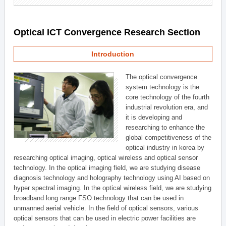
Optical ICT Convergence Research Section
Introduction
The optical convergence
system technology is the
core technology of the fourth
industrial revolution era, and
it is developing and
researching to enhance the
global competitiveness of the
optical industry in korea by
researching optical imaging, optical wireless and optical sensor
technology. In the optical imaging field, we are studying disease
diagnosis technology and holography technology using AI based on
hyper spectral imaging. In the optical wireless field, we are studying
broadband long range FSO technology that can be used in
unmanned aerial vehicle. In the field of optical sensors, various
optical sensors that can be used in electric power facilities are