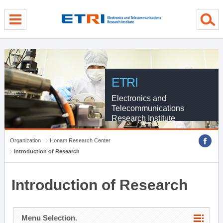
menu direct go
contents direct go
sub menu direct go
ETRI
Electronics and
Telecommunications
Research Institute
Organization
Honam Research Center
Introduction of Research
Introduction of Research
Menu Selection.