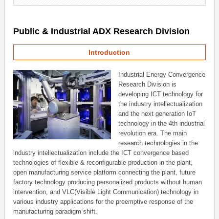
Public & Industrial ADX Research Division
Introduction
Industrial Energy Convergence
Research Division is
developing ICT technology for
the industry intellectualization
and the next generation IoT
technology in the 4th industrial
revolution era. The main
research technologies in the
industry intellectualization include the ICT convergence based
technologies of flexible & reconfigurable production in the plant,
open manufacturing service platform connecting the plant, future
factory technology producing personalized products without human
intervention, and VLC(Visible Light Communication) technology in
various industry applications for the preemptive response of the
manufacturing paradigm shift.