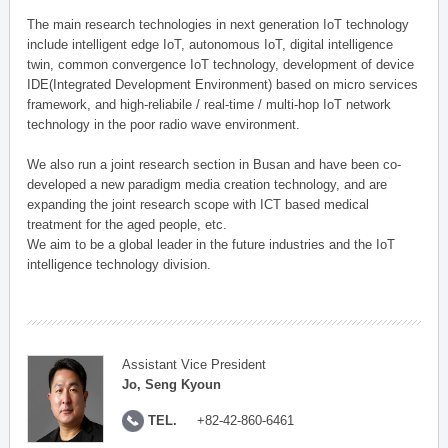
The main research technologies in next generation IoT technology
include intelligent edge IoT, autonomous IoT, digital intelligence
twin, common convergence IoT technology, development of device
IDE(Integrated Development Environment) based on micro services
framework, and high-reliabile / real-time / multi-hop IoT network
technology in the poor radio wave environment.
We also run a joint research section in Busan and have been co-
developed a new paradigm media creation technology, and are
expanding the joint research scope with ICT based medical
treatment for the aged people, etc.
We aim to be a global leader in the future industries and the IoT
intelligence technology division.
Assistant Vice President
Jo, Seng Kyoun
TEL.
+82-42-860-6461