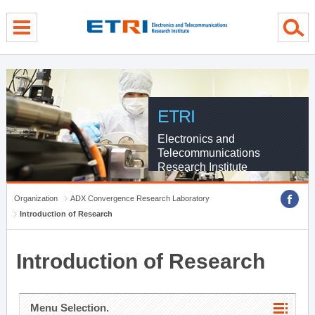
menu direct go
contents direct go
sub menu direct go
ETRI
Electronics and
Telecommunications
Research Institute
Organization
ADX Convergence Research Laboratory
Introduction of Research
Introduction of Research
Menu Selection.