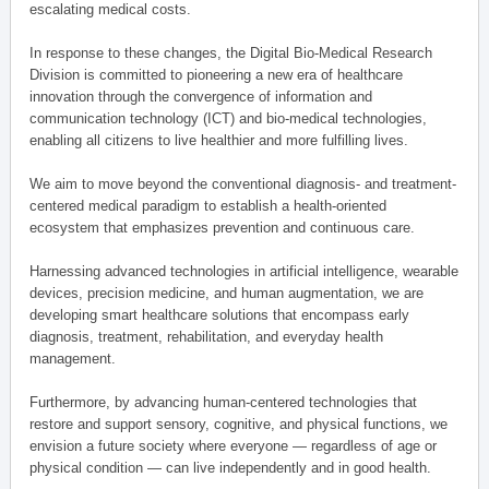
escalating medical costs.
In response to these changes, the Digital Bio-Medical Research
Division is committed to pioneering a new era of healthcare
innovation through the convergence of information and
communication technology (ICT) and bio-medical technologies,
enabling all citizens to live healthier and more fulfilling lives.
We aim to move beyond the conventional diagnosis- and treatment-
centered medical paradigm to establish a health-oriented
ecosystem that emphasizes prevention and continuous care.
Harnessing advanced technologies in artificial intelligence, wearable
devices, precision medicine, and human augmentation, we are
developing smart healthcare solutions that encompass early
diagnosis, treatment, rehabilitation, and everyday health
management.
Furthermore, by advancing human-centered technologies that
restore and support sensory, cognitive, and physical functions, we
envision a future society where everyone — regardless of age or
physical condition — can live independently and in good health.