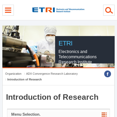
menu direct go
contents direct go
sub menu direct go
ETRI
Electronics and
Telecommunications
Research Institute
Organization
ADX Convergence Research Laboratory
Introduction of Research
Introduction of Research
Menu Selection.