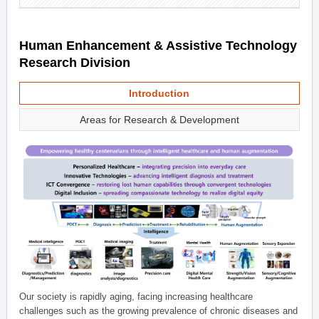
Human Enhancement & Assistive Technology
Research Division
Introduction
Areas for Research & Development
Our society is rapidly aging, facing increasing healthcare
challenges such as the growing prevalence of chronic diseases and