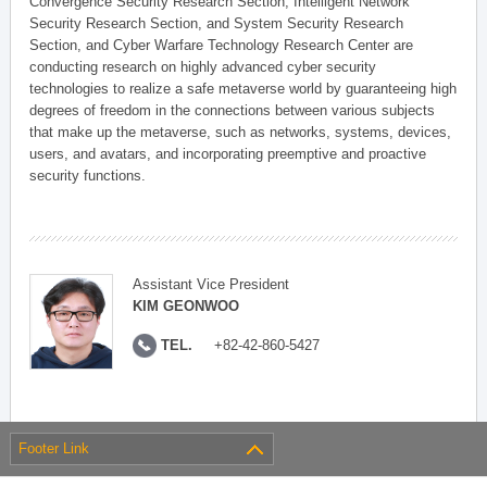
Convergence Security Research Section, Intelligent Network
Security Research Section, and System Security Research
Section, and Cyber Warfare Technology Research Center are
conducting research on highly advanced cyber security
technologies to realize a safe metaverse world by guaranteeing high
degrees of freedom in the connections between various subjects
that make up the metaverse, such as networks, systems, devices,
users, and avatars, and incorporating preemptive and proactive
security functions.
Assistant Vice President
KIM GEONWOO
TEL.
+82-42-860-5427
Footer Link