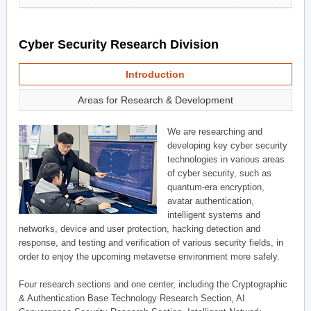
Cyber Security Research Division
Introduction
Areas for Research & Development
We are researching and
developing key cyber security
technologies in various areas
of cyber security, such as
quantum-era encryption,
avatar authentication,
intelligent systems and
networks, device and user protection, hacking detection and
response, and testing and verification of various security fields, in
order to enjoy the upcoming metaverse environment more safely.
Four research sections and one center, including the Cryptographic
& Authentication Base Technology Research Section, AI