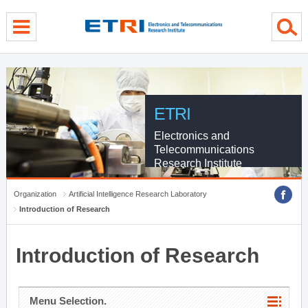
menu direct go
contents direct go
sub menu direct go
ETRI
Electronics and
Telecommunications
Research Institute
Organization
Artificial Intelligence Research Laboratory
Introduction of Research
Introduction of Research
Menu Selection.