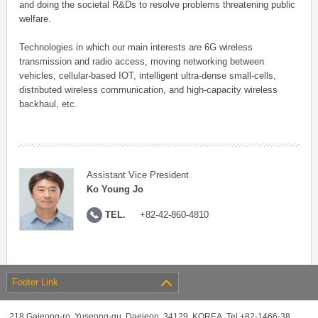
and doing the societal R&Ds to resolve problems threatening public
welfare.
Technologies in which our main interests are 6G wireless
transmission and radio access, moving networking between
vehicles, cellular-based IOT, intelligent ultra-dense small-cells,
distributed wireless communication, and high-capacity wireless
backhaul, etc.
Assistant Vice President
Ko Young Jo
TEL.
+82-42-860-4810
Footer Link
218 Gajeong-ro, Yuseong-gu, Daejeon, 34129, KOREA, Tel +82-1466-38