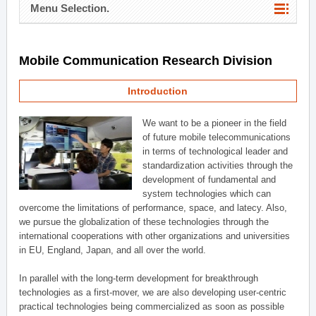
Menu Selection.
Mobile Communication Research Division
Introduction
We want to be a pioneer in the field
of future mobile telecommunications
in terms of technological leader and
standardization activities through the
development of fundamental and
system technologies which can
overcome the limitations of performance, space, and latecy. Also,
we pursue the globalization of these technologies through the
international cooperations with other organizations and universities
in EU, England, Japan, and all over the world.
In parallel with the long-term development for breakthrough
technologies as a first-mover, we are also developing user-centric
practical technologies being commercialized as soon as possible