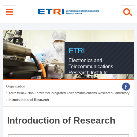
menu direct go
contents direct go
sub menu direct go
ETRI
Electronics and
Telecommunications
Research Institute
Organization
Terrestrial & Non-Terrestrial Integrated Telecommunications Research Laboratory
Introduction of Research
Introduction of Research