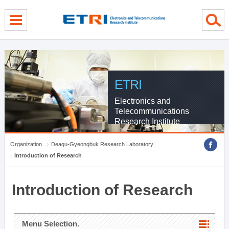
menu direct go
contents direct go
sub menu direct go
ETRI
Electronics and
Telecommunications
Research Institute
Organization
Deagu-Gyeongbuk Research Laboratory
Introduction of Research
Introduction of Research
Menu Selection.