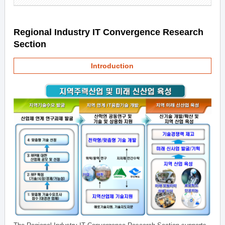
Regional Industry IT Convergence Research
Section
Introduction