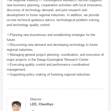
The Regional Industry IT Convergence Research Section supports
new business planning, cooperation activities with local innovators,
discovery of technology demand, and joint research and
development to foster regional industries. In addition, we provide
on-site technical guidance advice, technological problem solving,
and technology quality control.
ㅇPlanning new businesses and establishing strateges for the
future
ㅇDiscovering new demand and developing technology to foster
regional industries
ㅇManaging general project planning, coordination, and execution of
major projects in the Daegu-Gyeongbuk Research Center
ㅇExecuting quality control and performance coordination/
management
ㅇSupporting policy making of fostering regional industries
Director
LEE, Cheolhyo