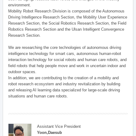
environment.
Mobility Robot Research Division is composed of the Autonomous
Driving Intelligence Research Section, the Mobility User Experience
Research Section, the Social Robotics Research Section, the Field
Robotics Research Section and the Ulsan Intelligent Convergence
Research Section.
We are researching the core technologies of autonomous driving
intelligence technology for smart cars, autonomous human-robot
interaction technology for social robots and human care robots, and
field robots that help people move and work in uncertain indoor and
outdoor spaces.
In addition, we are contributing to the creation of a mobility and
robot research ecosystem and industry revitalization by building
and releasing AI learning data specialized for large-scale driving
situations and human care robots.
Assistant Vice President
Yoon,Daesub