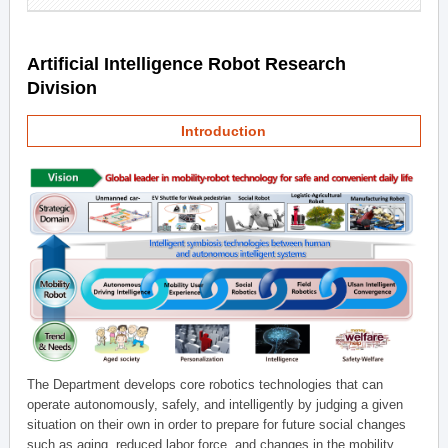
Artificial Intelligence Robot Research
Division
Introduction
The Department develops core robotics technologies that can
operate autonomously, safely, and intelligently by judging a given
situation on their own in order to prepare for future social changes
such as aging, reduced labor force, and changes in the mobility