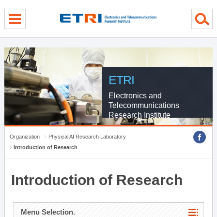
menu direct go
contents direct go
sub menu direct go
ETRI
Electronics and
Telecommunications
Research Institute
Organization
Physical AI Research Laboratory
Introduction of Research
Introduction of Research
Menu Selection.