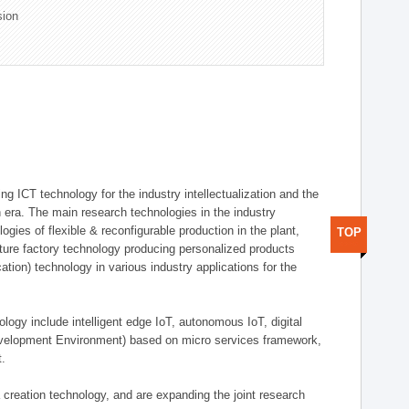
sion
g ICT technology for the industry intellectualization and the
on era. The main research technologies in the industry
gies of flexible & reconfigurable production in the plant,
TOP
uture factory technology producing personalized products
ion) technology in various industry applications for the
logy include intelligent edge IoT, autonomous IoT, digital
evelopment Environment) based on micro services framework,
t.
creation technology, and are expanding the joint research