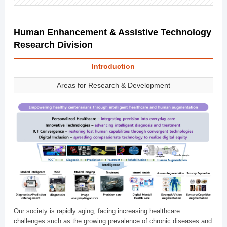
Human Enhancement & Assistive Technology
Research Division
Introduction
Areas for Research & Development
Our society is rapidly aging, facing increasing healthcare
challenges such as the growing prevalence of chronic diseases and