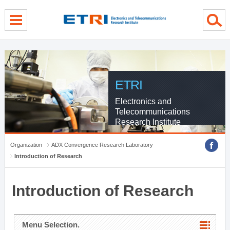
menu direct go
contents direct go
sub menu direct go
ETRI
Electronics and
Telecommunications
Research Institute
Organization
ADX Convergence Research Laboratory
Introduction of Research
Introduction of Research
Menu Selection.