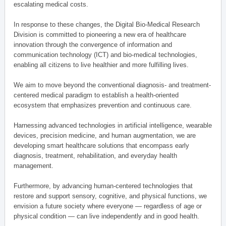
escalating medical costs.
In response to these changes, the Digital Bio-Medical Research
Division is committed to pioneering a new era of healthcare
innovation through the convergence of information and
communication technology (ICT) and bio-medical technologies,
enabling all citizens to live healthier and more fulfilling lives.
We aim to move beyond the conventional diagnosis- and treatment-
centered medical paradigm to establish a health-oriented
ecosystem that emphasizes prevention and continuous care.
Harnessing advanced technologies in artificial intelligence, wearable
devices, precision medicine, and human augmentation, we are
developing smart healthcare solutions that encompass early
diagnosis, treatment, rehabilitation, and everyday health
management.
Furthermore, by advancing human-centered technologies that
restore and support sensory, cognitive, and physical functions, we
envision a future society where everyone — regardless of age or
physical condition — can live independently and in good health.