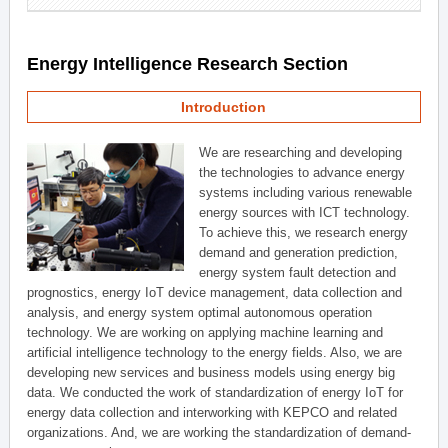
Energy Intelligence Research Section
Introduction
We are researching and developing
the technologies to advance energy
systems including various renewable
energy sources with ICT technology.
To achieve this, we research energy
demand and generation prediction,
energy system fault detection and
prognostics, energy IoT device management, data collection and
analysis, and energy system optimal autonomous operation
technology. We are working on applying machine learning and
artificial intelligence technology to the energy fields. Also, we are
developing new services and business models using energy big
data. We conducted the work of standardization of energy IoT for
energy data collection and interworking with KEPCO and related
organizations. And, we are working the standardization of demand-