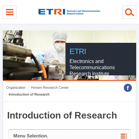
menu direct go
contents direct go
sub menu direct go
ETRI
Electronics and
Telecommunications
Research Institute
Organization
Honam Research Center
Introduction of Research
Introduction of Research
Menu Selection.