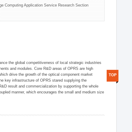
ge Computing Application Service Research Section
ce the global competitiveness of local strategic industries
onents and modules. Core R&D areas of OPRS are high
hich drive the growth of the optical component market
TOP
he key infrastructure of OPRS stared supplying the
 R&D result and commercialization by supporting the whole
y coupled manner, which encourages the small and medium size