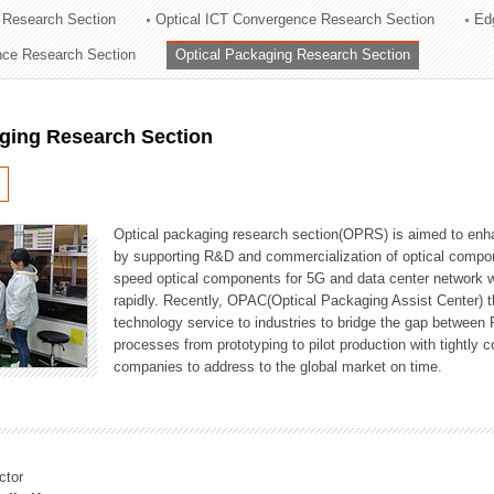
 Research Section
Optical ICT Convergence Research Section
Ed
ation Division
ence Research Section
Optical Packaging Research Section
n
aging Research Section
Optical packaging research section(OPRS) is aimed to enhan
by supporting R&D and commercialization of optical comp
speed optical components for 5G and data center network w
rapidly. Recently, OPAC(Optical Packaging Assist Center) t
technology service to industries to bridge the gap between
processes from prototyping to pilot production with tightl
companies to address to the global market on time.
ctor