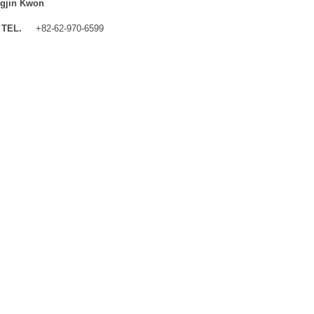
gjin Kwon
TEL.
+82-62-970-6599