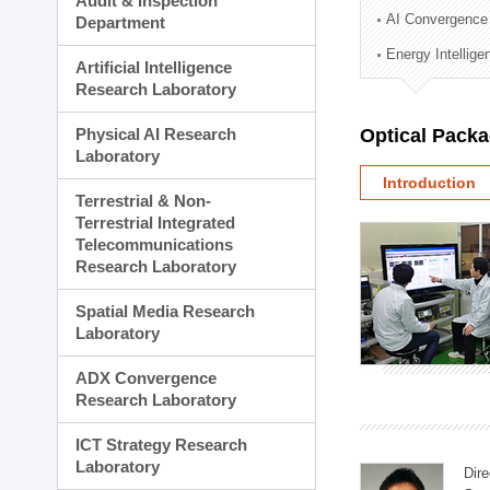
Audit & Inspection
Planning Division
AI Convergence
Department
Technology Commercializ
Energy Intellig
Administration Division
Artificial Intelligence
External Relations Divisio
Research Laboratory
Physical AI Research
Optical Pack
Laboratory
Introduction
Terrestrial & Non-
Terrestrial Integrated
Telecommunications
Research Laboratory
Spatial Media Research
Laboratory
ADX Convergence
Research Laboratory
ICT Strategy Research
Laboratory
Dire