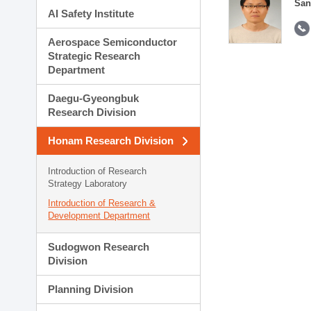
San
AI Safety Institute
Aerospace Semiconductor
Strategic Research
Department
Daegu-Gyeongbuk
Research Division
Honam Research Division
Introduction of Research
Strategy Laboratory
Introduction of Research &
Development Department
Sudogwon Research
Division
Planning Division