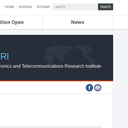
HOME
KOREAN
SITEMAP
ition Open
News
de
ETRI NEWS
Compensation
KOREA IT NEWS
ETRI WEBZINE
RI
ronics and Telecommunications Research Institute