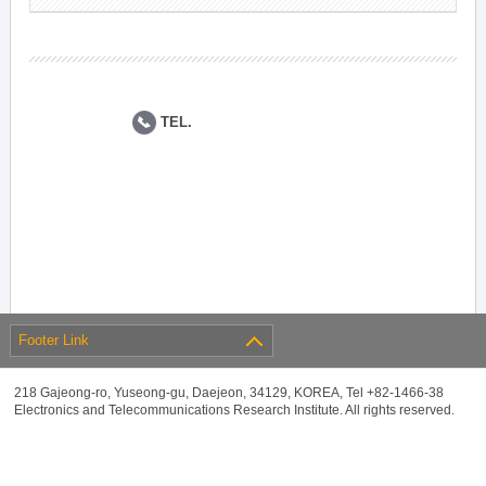
TEL.
Footer Link
218 Gajeong-ro, Yuseong-gu, Daejeon, 34129, KOREA, Tel +82-1466-38
Electronics and Telecommunications Research Institute. All rights reserved.