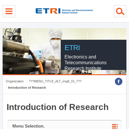
menu direct go
contents direct go
sub menu direct go
ETRI
Electronics and
Telecommunications
Research Institute
Organization
???MENU_TITLE_ALT_eng6_01_???
Introduction of Research
Introduction of Research
Menu Selection.