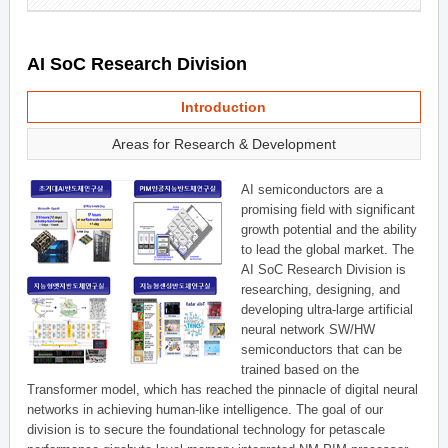
AI SoC Research Division
Introduction
Areas for Research & Development
AI semiconductors are a
promising field with significant
growth potential and the ability
to lead the global market. The
AI SoC Research Division is
researching, designing, and
developing ultra-large artificial
neural network SW/HW
semiconductors that can be
trained based on the
Transformer model, which has reached the pinnacle of digital neural
networks in achieving human-like intelligence. The goal of our
division is to secure the foundational technology for petascale