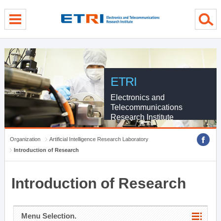
menu direct go
contents direct go
sub menu direct go
ETRI
Electronics and
Telecommunications
Research Institute
Organization
Artificial Intelligence Research Laboratory
Introduction of Research
Introduction of Research
Menu Selection.