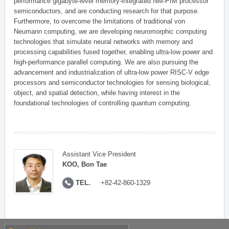
performance gigabyte-level memory-integrated NM-PIM processor
semiconductors, and are conducting research for that purpose.
Furthermore, to overcome the limitations of traditional von
Neumann computing, we are developing neuromorphic computing
technologies that simulate neural networks with memory and
processing capabilities fused together, enabling ultra-low power and
high-performance parallel computing. We are also pursuing the
advancement and industrialization of ultra-low power RISC-V edge
processors and semiconductor technologies for sensing biological,
object, and spatial detection, while having interest in the
foundational technologies of controlling quantum computing.
Assistant Vice President
KOO, Bon Tae
TEL.
+82-42-860-1329