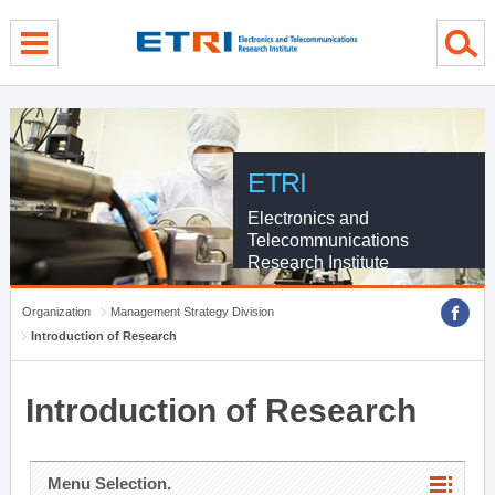
menu direct go
contents direct go
sub menu direct go
ETRI
Electronics and
Telecommunications
Research Institute
Organization
Management Strategy Division
Introduction of Research
Introduction of Research
Menu Selection.