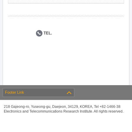
TEL.
Footer Link
218 Gajeong-ro, Yuseong-gu, Daejeon, 34129, KOREA, Tel +82-1466-38
Electronics and Telecommunications Research Institute. All rights reserved.