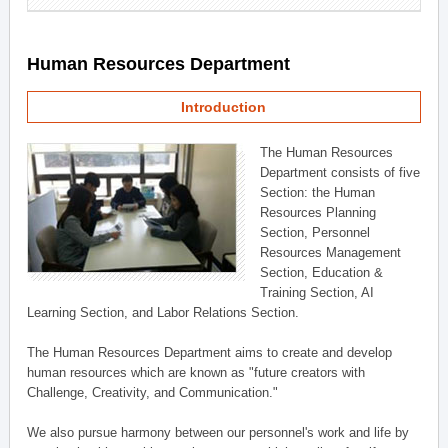
Human Resources Department
Introduction
The Human Resources
Department consists of five
Section: the Human
Resources Planning
Section, Personnel
Resources Management
Section, Education &
Training Section, AI
Learning Section, and Labor Relations Section.
The Human Resources Department aims to create and develop
human resources which are known as "future creators with
Challenge, Creativity, and Communication."
We also pursue harmony between our personnel's work and life by