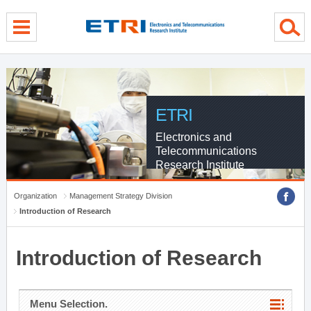
menu direct go
contents direct go
sub menu direct go
ETRI
Electronics and
Telecommunications
Research Institute
Organization
Management Strategy Division
Introduction of Research
Introduction of Research
Menu Selection.