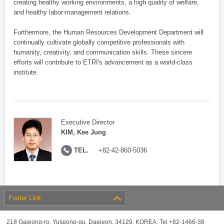
creating healthy working environments, a high quality of welfare,
and healthy labor-management relations.
Furthermore, the Human Resources Development Department will
continually cultivate globally competitive professionals with
humanity, creativity, and communication skills. These sincere
efforts will contribute to ETRI's advancement as a world-class
institute.
Executive Director
KIM, Kee Jung
TEL.
+82-42-860-5036
Footer Link
218 Gajeong-ro, Yuseong-gu, Daejeon, 34129, KOREA, Tel +82-1466-38