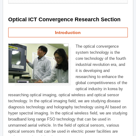
Optical ICT Convergence Research Section
Introduction
The optical convergence
system technology is the
core technology of the fourth
industrial revolution era, and
it is developing and
researching to enhance the
global competitiveness of the
optical industry in korea by
researching optical imaging, optical wireless and optical sensor
technology. In the optical imaging field, we are studying disease
diagnosis technology and holography technology using AI based on
hyper spectral imaging. In the optical wireless field, we are studying
broadband long range FSO technology that can be used in
unmanned aerial vehicle. In the field of optical sensors, various
optical sensors that can be used in electric power facilities are