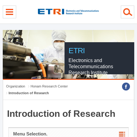
menu direct go
contents direct go
sub menu direct go
ETRI
Electronics and
Telecommunications
Research Institute
Organization
Honam Research Center
Introduction of Research
Introduction of Research
Menu Selection.