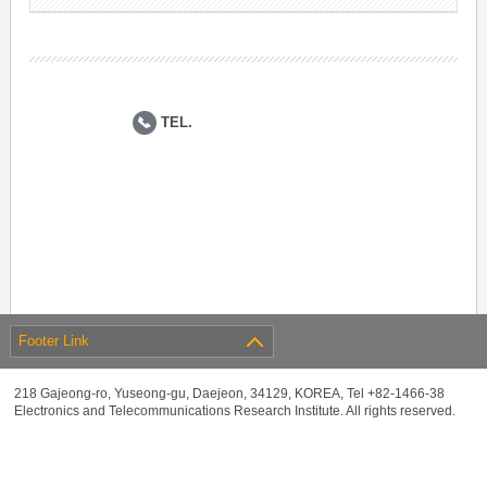
TEL.
Footer Link
218 Gajeong-ro, Yuseong-gu, Daejeon, 34129, KOREA, Tel +82-1466-38
Electronics and Telecommunications Research Institute. All rights reserved.