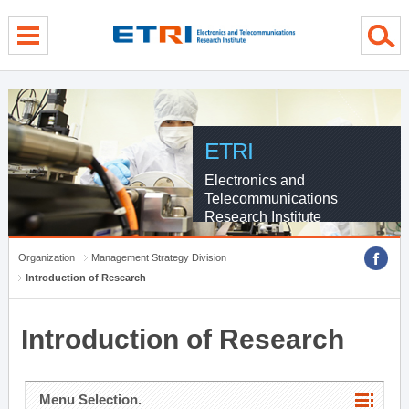
menu direct go
contents direct go
sub menu direct go
ETRI
Electronics and
Telecommunications
Research Institute
Organization
Management Strategy Division
Introduction of Research
Introduction of Research
Menu Selection.