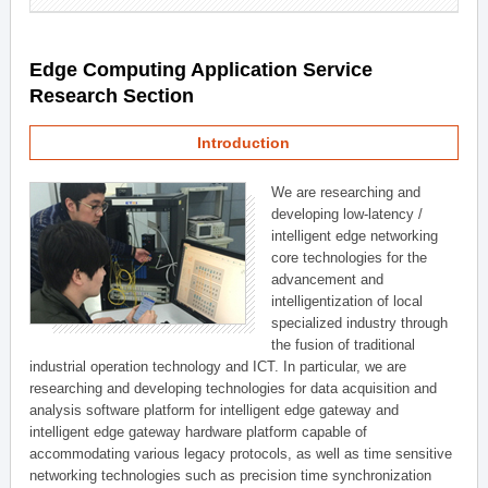
Edge Computing Application Service
Research Section
Introduction
We are researching and
developing low-latency /
intelligent edge networking
core technologies for the
advancement and
intelligentization of local
specialized industry through
the fusion of traditional
industrial operation technology and ICT. In particular, we are
researching and developing technologies for data acquisition and
analysis software platform for intelligent edge gateway and
intelligent edge gateway hardware platform capable of
accommodating various legacy protocols, as well as time sensitive
networking technologies such as precision time synchronization