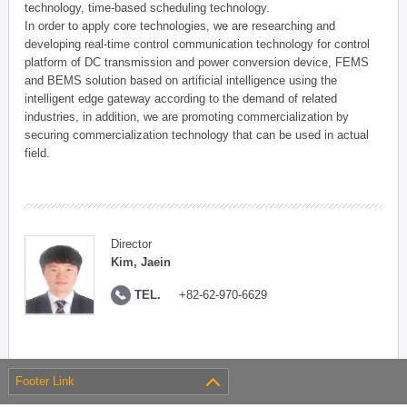
technology, time-based scheduling technology.
In order to apply core technologies, we are researching and
developing real-time control communication technology for control
platform of DC transmission and power conversion device, FEMS
and BEMS solution based on artificial intelligence using the
intelligent edge gateway according to the demand of related
industries, in addition, we are promoting commercialization by
securing commercialization technology that can be used in actual
field.
Director
Kim, Jaein
TEL.
+82-62-970-6629
Footer Link