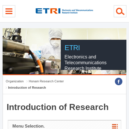
menu direct go
contents direct go
sub menu direct go
ETRI
Electronics and
Telecommunications
Research Institute
Organization
Honam Research Center
Introduction of Research
Introduction of Research
Menu Selection.