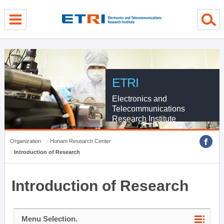
menu direct go
contents direct go
sub menu direct go
ETRI
Electronics and
Telecommunications
Research Institute
Organization
Honam Research Center
Introduction of Research
Introduction of Research
Menu Selection.