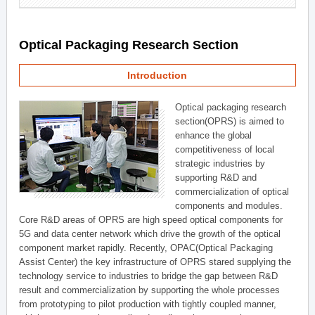
Optical Packaging Research Section
Introduction
Optical packaging research
section(OPRS) is aimed to
enhance the global
competitiveness of local
strategic industries by
supporting R&D and
commercialization of optical
components and modules.
Core R&D areas of OPRS are high speed optical components for
5G and data center network which drive the growth of the optical
component market rapidly. Recently, OPAC(Optical Packaging
Assist Center) the key infrastructure of OPRS stared supplying the
technology service to industries to bridge the gap between R&D
result and commercialization by supporting the whole processes
from prototyping to pilot production with tightly coupled manner,