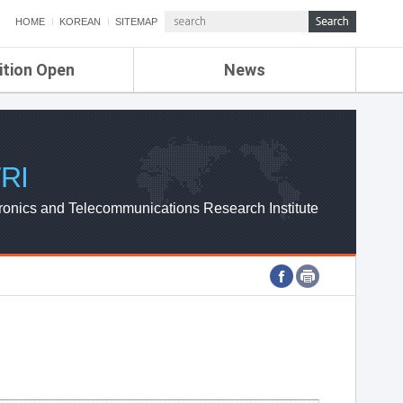
HOME
KOREAN
SITEMAP
ition Open
News
de
ETRI NEWS
Compensation
KOREA IT NEWS
ETRI WEBZINE
RI
ronics and Telecommunications Research Institute