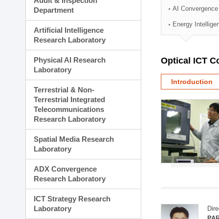
Audit & Inspection
Planning Division
AI Convergence
Department
Technology Commercializ
Energy Intellig
Administration Division
Artificial Intelligence
External Relations Divisio
Research Laboratory
Physical AI Research
Optical ICT 
Laboratory
Introduction
Terrestrial & Non-
Terrestrial Integrated
Telecommunications
Research Laboratory
Spatial Media Research
Laboratory
ADX Convergence
Research Laboratory
ICT Strategy Research
Laboratory
Dire
PAR