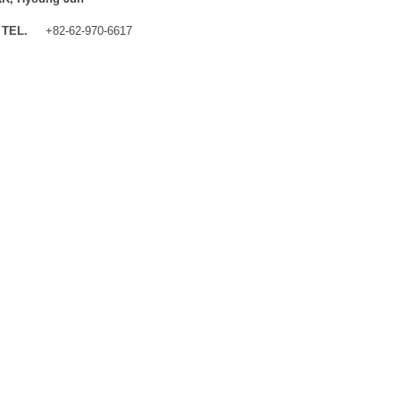
TEL.
+82-62-970-6617