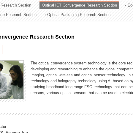
 Research Section
Optical ICT Convergence Research Section
Ed
ation Division
ence Research Section
Optical Packaging Research Section
n
Convergence Research Section
The optical convergence system technology is the core techno
developing and researching to enhance the global competitiv
imaging, optical wireless and optical sensor technology. In 
technology and holography technology using AI based on hype
studying broadband long range FSO technology that can be us
sensors, various optical sensors that can be used in electr
ctor
K, Hyoung Jun