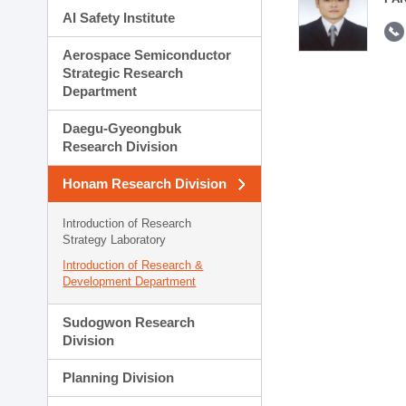
AI Safety Institute
Aerospace Semiconductor
Strategic Research
Department
Daegu-Gyeongbuk
Research Division
Honam Research Division
Introduction of Research
Strategy Laboratory
Introduction of Research &
Development Department
Sudogwon Research
Division
Planning Division