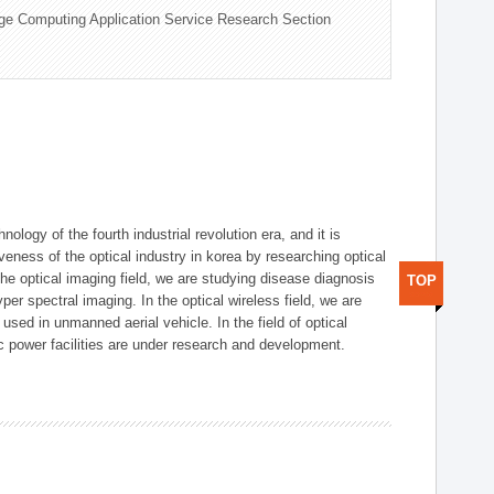
ge Computing Application Service Research Section
logy of the fourth industrial revolution era, and it is
eness of the optical industry in korea by researching optical
the optical imaging field, we are studying disease diagnosis
TOP
r spectral imaging. In the optical wireless field, we are
ed in unmanned aerial vehicle. In the field of optical
ic power facilities are under research and development.