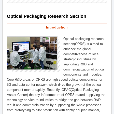
Optical Packaging Research Section
Introduction
Optical packaging research
section(OPRS) is aimed to
enhance the global
competitiveness of local
strategic industries by
supporting R&D and
commercialization of optical
components and modules.
Core R&D areas of OPRS are high speed optical components for
5G and data center network which drive the growth of the optical
component market rapidly. Recently, OPAC(Optical Packaging
Assist Center) the key infrastructure of OPRS stared supplying the
technology service to industries to bridge the gap between R&D
result and commercialization by supporting the whole processes
from prototyping to pilot production with tightly coupled manner,