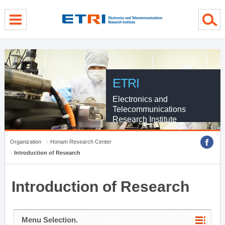
menu direct go
contents direct go
sub menu direct go
ETRI
Electronics and
Telecommunications
Research Institute
Organization
Honam Research Center
Introduction of Research
Introduction of Research
Menu Selection.