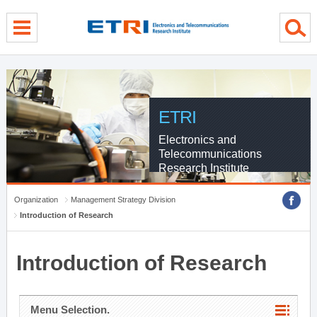
menu direct go
contents direct go
sub menu direct go
ETRI
Electronics and
Telecommunications
Research Institute
Organization
Management Strategy Division
Introduction of Research
Introduction of Research
Menu Selection.