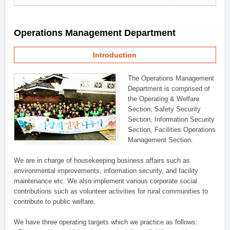
Operations Management Department
Introduction
The Operations Management
Department is comprised of
the Operating & Welfare
Section, Safety Security
Section, Information Security
Section, Facilities Operations
Management Section.
We are in charge of housekeeping business affairs such as
environmental improvements, information security, and facility
maintenance etc. We also implement various corporate social
contributions such as volunteer activities for rural communities to
contribute to public welfare.
We have three operating targets which we practice as follows: