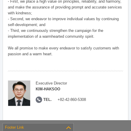
- First, we place a high value on principles, reliability, and harmony,
and make the assurance of providing prompt and accurate services
with kindness;
- Second, we endeavor to improve individual values by continuing
self-development; and
- Third, we continuously strengthen the campaign for the
implementation of a warmhearted community spirit.
We all promise to make every endeavor to satisfy customers with
passion and a warm heart.
Executive Director
KIM-HAKSOO
TEL.
+82-42-860-5308
Footer Link