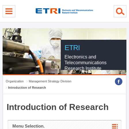
menu direct go
contents direct go
sub menu direct go
ETRI
Electronics and
Telecommunications
Research Institute
Organization
Management Strategy Division
Introduction of Research
Introduction of Research
Menu Selection.