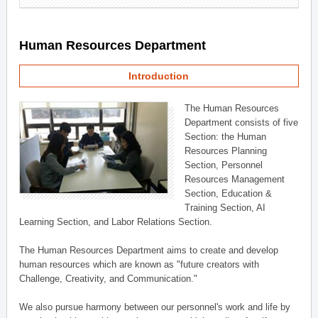
Human Resources Department
Introduction
The Human Resources
Department consists of five
Section: the Human
Resources Planning
Section, Personnel
Resources Management
Section, Education &
Training Section, AI
Learning Section, and Labor Relations Section.
The Human Resources Department aims to create and develop
human resources which are known as "future creators with
Challenge, Creativity, and Communication."
We also pursue harmony between our personnel's work and life by