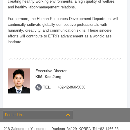
creating healthy working environments, a high quality of welfare,
and healthy labor-management relations.
Furthermore, the Human Resources Development Department will
continually cultivate globally competitive professionals with
humanity, creativity, and communication skills. These sincere
efforts will contribute to ETRI's advancement as a world-class
institute.
Executive Director
KIM, Kee Jung
TEL.
+82-42-860-5036
Footer Link
218 Gajeong-ro, Yuseong-gu, Daejeon, 34129, KOREA, Tel +82-1466-38