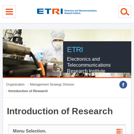
menu direct go
contents direct go
sub menu direct go
ETRI
Electronics and
Telecommunications
Research Institute
Organization
Management Strategy Division
Introduction of Research
Introduction of Research
Menu Selection.