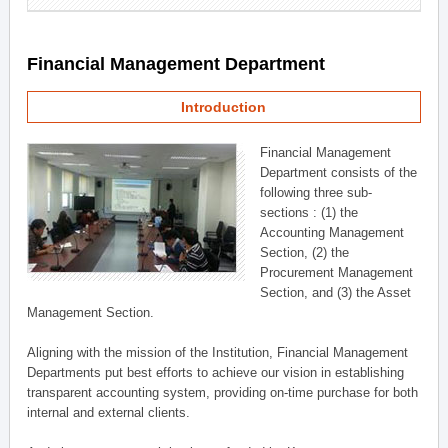
Financial Management Department
Introduction
Financial Management
Department consists of the
following three sub-
sections : (1) the
Accounting Management
Section, (2) the
Procurement Management
Section, and (3) the Asset
Management Section.
Aligning with the mission of the Institution, Financial Management
Departments put best efforts to achieve our vision in establishing
transparent accounting system, providing on-time purchase for both
internal and external clients.