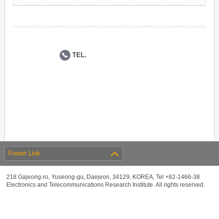
TEL.
Footer Link
218 Gajeong-ro, Yuseong-gu, Daejeon, 34129, KOREA, Tel +82-1466-38
Electronics and Telecommunications Research Institute. All rights reserved.