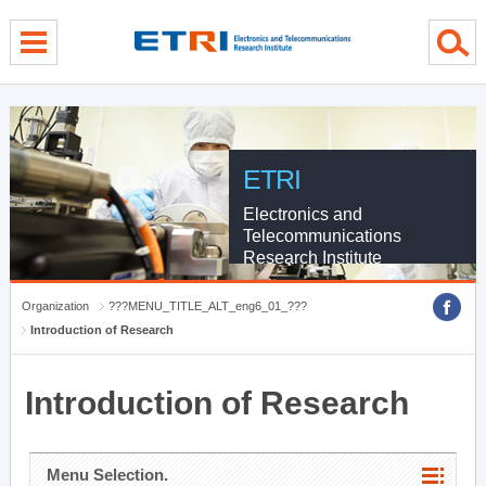
menu direct go
contents direct go
sub menu direct go
ETRI
Electronics and
Telecommunications
Research Institute
Organization
???MENU_TITLE_ALT_eng6_01_???
Introduction of Research
Introduction of Research
Menu Selection.