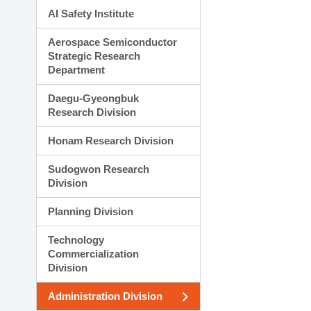
AI Safety Institute
Aerospace Semiconductor
Strategic Research
Department
Daegu-Gyeongbuk
Research Division
Honam Research Division
Sudogwon Research
Division
Planning Division
Technology
Commercialization
Division
Administration Division