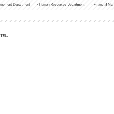
agement Department
Human Resources Department
Financial Ma
ation Division
n
TEL.