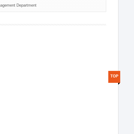
nagement Department
TOP