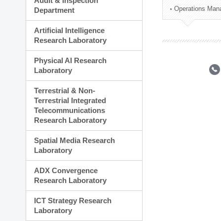
Audit & Inspection
Planning Division
Operations Man
Department
Technology Commercializ
Administration Division
Artificial Intelligence
External Relations Divisio
Research Laboratory
Physical AI Research
Laboratory
Terrestrial & Non-
Terrestrial Integrated
Telecommunications
Research Laboratory
Spatial Media Research
Laboratory
ADX Convergence
Research Laboratory
ICT Strategy Research
Laboratory