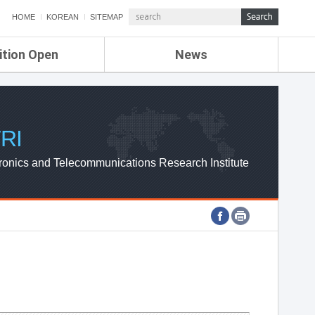
HOME
KOREAN
SITEMAP
ition Open
News
de
ETRI NEWS
Compensation
KOREA IT NEWS
ETRI WEBZINE
RI
ronics and Telecommunications Research Institute